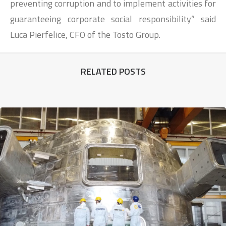
preventing corruption and to implement activities for
guaranteeing corporate social responsibility” said
Luca Pierfelice, CFO of the Tosto Group.
RELATED POSTS