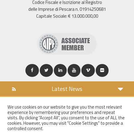
Codice Fiscale e Iscrizione al Registro
delle Imprese di Pescara n. 01914250681
Capitale Sociale: € 13.000.000,00
Latest News
DOWNLOAD
We use cookies on our website to give you the most relevant
COOKIES POLICY
experience by remembering your preferences and repeat
PRIVACY POLICY
visits. By clicking “Accept All”, you consent to the use of ALL the
cookies. However, you may visit "Cookie Settings" to provide a
WT MAIL
controlled consent.
WHISTLEBLOWING