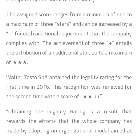
The assigned score ranges from a minimum of one to
a maximum of three “stars” and can be increased by a
“+” for each additional requirement that the company
complies with. The achievement of three “+” entails
the attribution of an additional star, up to a maximum
of ★★★.
Walter Tosto SpA obtained the legality rating for the
first time in 2016. This recognition was renewed for
the second time with a score of “★★ ++”.
“Obtaining the Legality Rating is a result that
rewards the efforts that the whole company has
made by adopting an organizational model aimed at