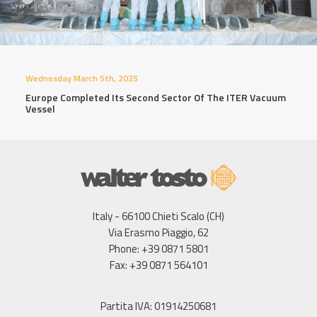
Wednesday March 5th, 2025
Europe Completed Its Second Sector Of The ITER Vacuum
Vessel
Italy - 66100 Chieti Scalo (CH)
Via Erasmo Piaggio, 62
Phone: +39 0871 5801
Fax: +39 0871 564101
Partita IVA: 01914250681