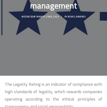
SEARCH
management
WEDNESDAY MARCH 23RD, 2022
|
IN
NEWS
,
AWARDS
The Legality Rating is an indicator of compliance with
high standards of legality, which rewards companies
operating according to the ethical principles of
transparency and social responsibility.