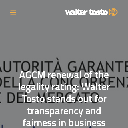
COMPANY
PRODUCTS
AGCM renewal of the
OPERATIONS
legality rating: Walter
CONTACT
Tosto stands out for
CAREERS
transparency and
NEWS
fairness in business