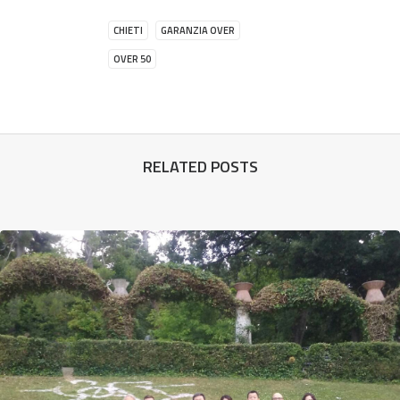
CHIETI
GARANZIA OVER
OVER 50
RELATED POSTS