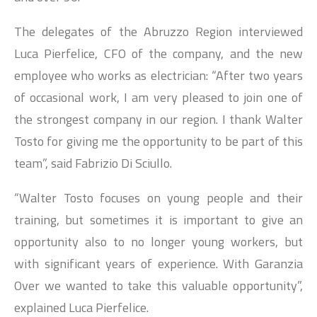
The delegates of the Abruzzo Region interviewed
Luca Pierfelice, CFO of the company, and the new
employee who works as electrician: “After two years
of occasional work, I am very pleased to join one of
the strongest company in our region. I thank Walter
Tosto for giving me the opportunity to be part of this
team”, said Fabrizio Di Sciullo.
“Walter Tosto focuses on young people and their
training, but sometimes it is important to give an
opportunity also to no longer young workers, but
with significant years of experience. With Garanzia
Over we wanted to take this valuable opportunity”,
explained Luca Pierfelice.