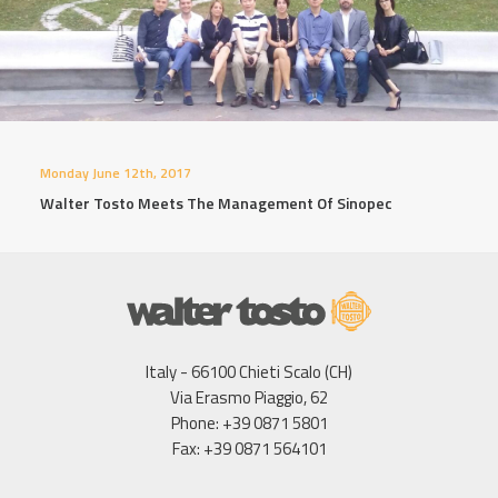
Monday June 12th, 2017
Walter Tosto Meets The Management Of Sinopec
Italy - 66100 Chieti Scalo (CH)
Via Erasmo Piaggio, 62
Phone: +39 0871 5801
Fax: +39 0871 564101