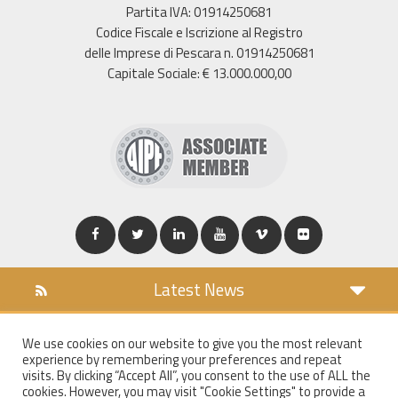
Partita IVA: 01914250681
Codice Fiscale e Iscrizione al Registro
delle Imprese di Pescara n. 01914250681
Capitale Sociale: € 13.000.000,00
Latest News
DOWNLOAD
We use cookies on our website to give you the most relevant
COOKIES POLICY
experience by remembering your preferences and repeat
PRIVACY POLICY
visits. By clicking “Accept All”, you consent to the use of ALL the
cookies. However, you may visit "Cookie Settings" to provide a
WT MAIL