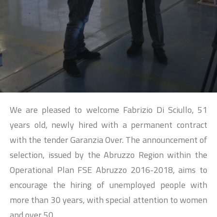
SEARCH
We are pleased to welcome Fabrizio Di Sciullo, 51
years old, newly hired with a permanent contract
with the tender Garanzia Over. The announcement of
selection, issued by the Abruzzo Region within the
Operational Plan FSE Abruzzo 2016-2018, aims to
encourage the hiring of unemployed people with
more than 30 years, with special attention to women
and over 50.