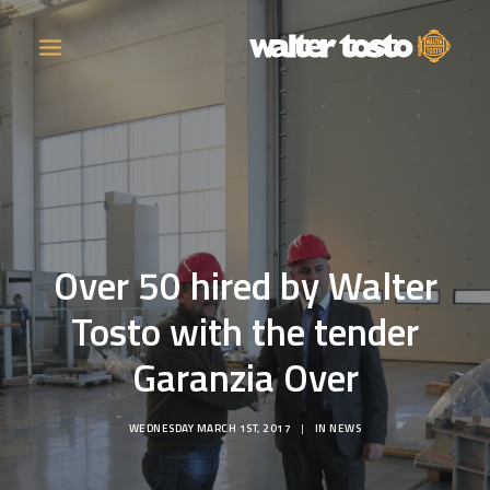
COMPANY
PRODUCTS
Over 50 hired by Walter
OPERATIONS
Tosto with the tender
CONTACT
Garanzia Over
CAREERS
WEDNESDAY MARCH 1ST, 2017
|
IN
NEWS
NEWS