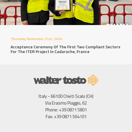
Thursday November 21st, 2024
Acceptance Ceremony Of The First Two Compliant Sectors
For The ITER Project In Cadarache, France
Italy - 66100 Chieti Scalo (CH)
Via Erasmo Piaggio, 62
Phone: +39 0871 5801
Fax: +39 0871 564101