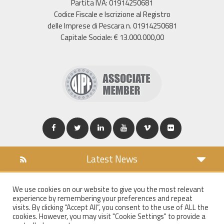
Partita IVA: 01914250681
Codice Fiscale e Iscrizione al Registro
delle Imprese di Pescara n. 01914250681
Capitale Sociale: € 13.000.000,00
Latest News
DOWNLOAD
We use cookies on our website to give you the most relevant
COOKIES POLICY
experience by remembering your preferences and repeat
PRIVACY POLICY
visits. By clicking “Accept All”, you consent to the use of ALL the
cookies. However, you may visit "Cookie Settings" to provide a
WT MAIL