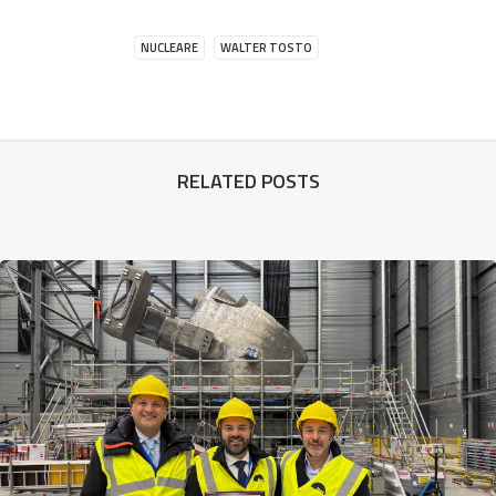
NUCLEARE
WALTER TOSTO
RELATED POSTS