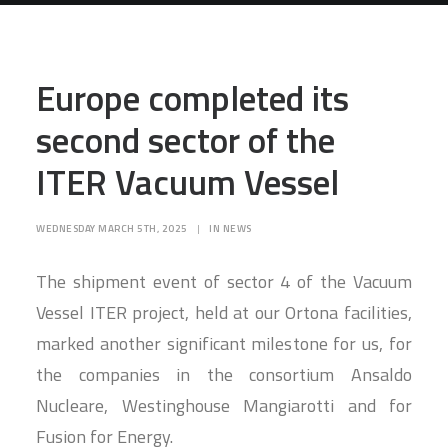
SEARCH
Europe completed its
second sector of the
ITER Vacuum Vessel
WEDNESDAY MARCH 5TH, 2025
|
IN
NEWS
The shipment event of sector 4 of the Vacuum
Vessel ITER project, held at our Ortona facilities,
marked another significant milestone for us, for
the companies in the consortium Ansaldo
Nucleare, Westinghouse Mangiarotti and for
Fusion for Energy.