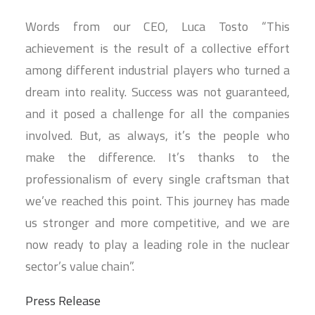
Words from our CEO, Luca Tosto “This
achievement is the result of a collective effort
among different industrial players who turned a
dream into reality. Success was not guaranteed,
and it posed a challenge for all the companies
involved. But, as always, it’s the people who
make the difference. It’s thanks to the
professionalism of every single craftsman that
we’ve reached this point. This journey has made
us stronger and more competitive, and we are
now ready to play a leading role in the nuclear
sector’s value chain”.
Press Release