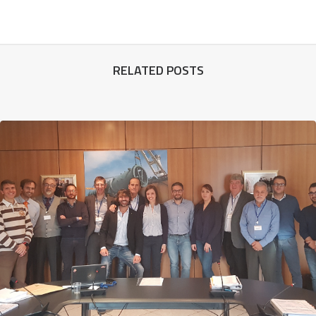
RELATED POSTS