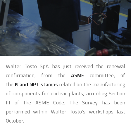
SEARCH
Walter Tosto SpA has just received the renewal
confirmation, from the
ASME
committee
,
of
the
N and NPT stamps
related on the manufacturing
of components for nuclear plants, according Section
III of the ASME Code. The Survey has been
performed within Walter Tosto’s workshops last
October.