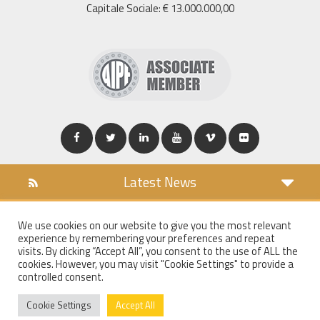
Capitale Sociale: € 13.000.000,00
Latest News
DOWNLOAD
We use cookies on our website to give you the most relevant
COOKIES POLICY
experience by remembering your preferences and repeat
PRIVACY POLICY
visits. By clicking “Accept All”, you consent to the use of ALL the
cookies. However, you may visit "Cookie Settings" to provide a
WT MAIL
controlled consent.
WHISTLEBLOWING
Cookie Settings
Accept All