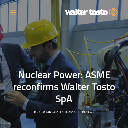
COMPANY
PRODUCTS
Nuclear Power: ASME
OPERATIONS
reconfirms Walter Tosto
CONTACT
SpA
CAREERS
MONDAY JANUARY 12TH, 2015
|
IN
NEWS
NEWS