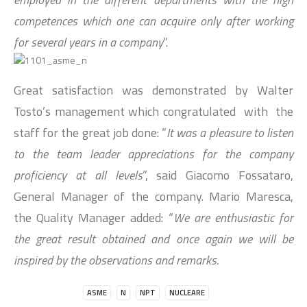
competences which one can acquire only after working
for several years in a company
”.
Great satisfaction was demonstrated by Walter
Tosto’s management which congratulated with the
staff for the great job done: ”
It was a pleasure to listen
to the team leader appreciations for the company
proficiency at all levels
”, said Giacomo Fossataro,
General Manager of the company. Mario Maresca,
the Quality Manager added: “
We are enthusiastic for
the great result obtained and once again we will be
inspired by the observations and remarks.
ASME
N
NPT
NUCLEARE