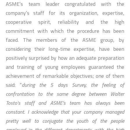
ASME’s team leader congratulated with the
company’s staff for its organization, expertise,
cooperative spirit, reliability and the high
commitment with which the procedure has been
faced. The members of the ASME group, by
considering their long-time expertise, have been
positively surprised by how an adequate preparation
and training of young employees guaranteed the
achievement of remarkable objectives; one of them
said: “
during the 5 days Survey, the feeling of
confrontation to the same degree between Walter
Tosto’s staff and ASME’s team has always been
constant. I acknowledge that your company managed
pretty well to conjugate the youth of the people
employed in the different departments with the high