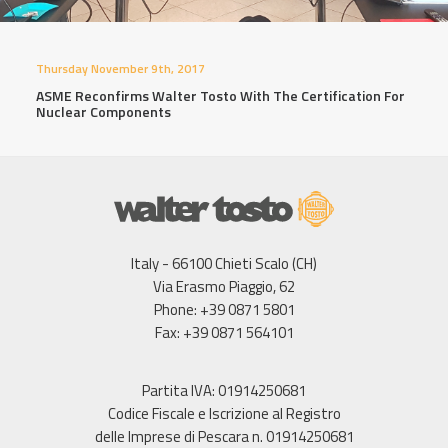
Thursday November 9th, 2017
ASME Reconfirms Walter Tosto With The Certification For
Nuclear Components
Italy - 66100 Chieti Scalo (CH)
Via Erasmo Piaggio, 62
Phone: +39 0871 5801
Fax: +39 0871 564101
Partita IVA: 01914250681
Codice Fiscale e Iscrizione al Registro
delle Imprese di Pescara n. 01914250681