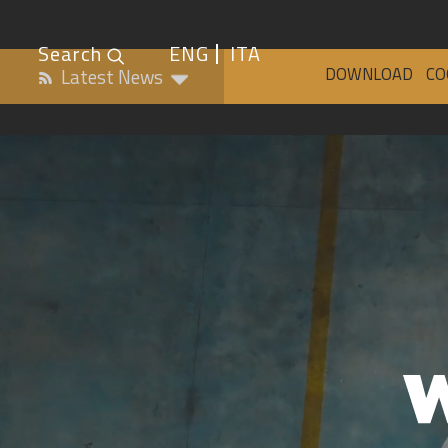
Search
ENG
ITA
DOWNLOAD
CO
Latest News