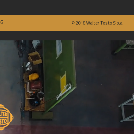
NG
©
2018
Walter Tosto S.p.a.