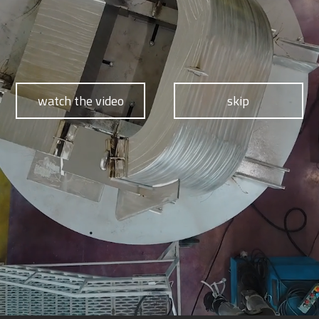
watch the video
skip