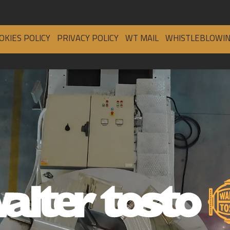
OKIES POLICY
PRIVACY POLICY
WT MAIL
WHISTLEBLOWI