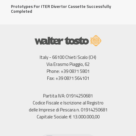
Prototypes For ITER Divertor Cassette Successfully
Completed
Italy - 66100 Chieti Scalo (CH)
Via Erasmo Piaggio, 62
Phone: +39 0871 5801
Fax: +39 0871 564101
Partita IVA: 01914250681
Codice Fiscale e Iscrizione al Registro
delle Imprese di Pescara n. 01914250681
Capitale Sociale: € 13.000.000,00