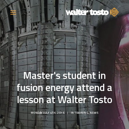
COMPANY
PRODUCTS
Master's student in
OPERATIONS
fusion energy attend a
CONTACT
lesson at Walter Tosto
CAREERS
MONDAY JULY 4TH, 2016
|
IN
TRAINING
,
NEWS
NEWS