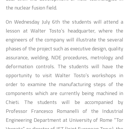
the nuclear fusion field.
On Wednesday July 6th the students will attend a
lesson at Walter Tosto’s headquarter, where the
engineers of the company will illustrate the several
phases of the project such as executive design, quality
assurance, welding, NDE procedures, metrology and
deformation controls. The students will have the
opportunity to visit Walter Tosto’s workshops in
order to examine the manufacturing steps of the
components which are currently being machined in
Chieti. The students will be accompanied by
Professor Francesco Romanelli of the Industrial
Engineering Department at University of Rome “Tor
Vergata”, ex director of JET (Joint European Torus), the