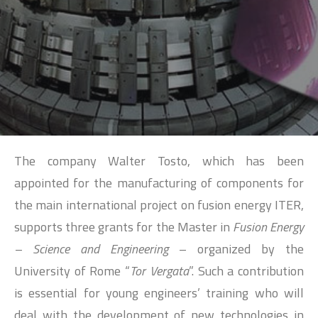
SEARCH
The company Walter Tosto, which has been
appointed for the manufacturing of components for
the main international project on fusion energy ITER,
supports three grants for the Master in
Fusion Energy
– Science and Engineering
– organized by the
University of Rome “
Tor Vergata
”. Such a contribution
is essential for young engineers’ training who will
deal with the development of new technologies in