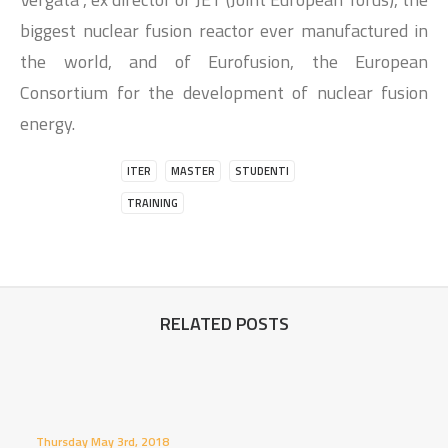
biggest nuclear fusion reactor ever manufactured in
the world, and of Eurofusion, the European
Consortium for the development of nuclear fusion
energy.
ITER
MASTER
STUDENTI
TRAINING
RELATED POSTS
Thursday May 3rd, 2018