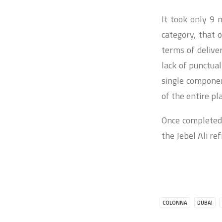
It took only 9 m
category, that
terms of delive
lack of punctua
single component
of the entire pl
Once completed,
the Jebel Ali r
COLONNA
DUBAI