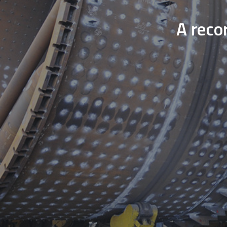
A reco