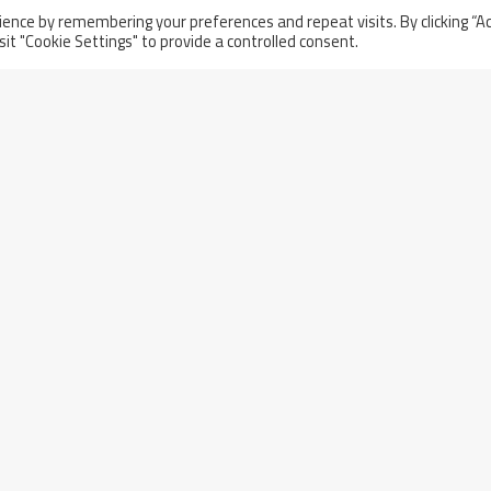
Thursday November 21st, 2024
ence by remembering your preferences and repeat visits. By clicking “A
sit "Cookie Settings" to provide a controlled consent.
Acceptance Ceremony Of The
nd
First Two Compliant Sectors For
The ITER Project In Cadarache,
France
l