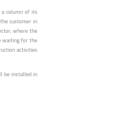
r a column of its
the customer in
ector, where the
 waiting for the
uction activities
 be installed in