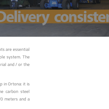
nts are essential
ole system. The
rial and / or the
in Ortona: it is
he carbon steel
70 meters and a