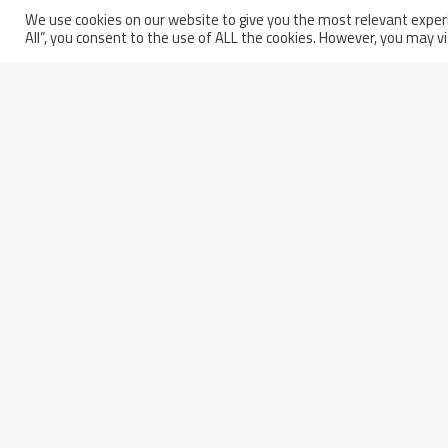
Wednesday March 5th, 2025
We use cookies on our website to give you the most relevant experi
All”, you consent to the use of ALL the cookies. However, you may vi
Europe Completed Its Seco
Sector Of The ITER Vacuum
Vessel
Partita IVA: 01914250681
Italy - 66100 Chieti Scalo
Codice Fiscale e Iscrizione a
(CH)
Registro
Via Erasmo Piaggio, 62
delle Imprese di Pescara n.
Phone: +39 0871 5801
01914250681