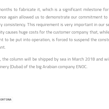
onths to fabricate it, which is a significant milestone fo
 once again allowed us to demonstrate our commitment to 
ry consistency. This requirement is very important in our s
lity causes huge costs for the customer company that, while
 to be put into operation, is forced to suspend the constr
ant.
 the column will be shipped by sea in March 2018 and will
efinery (Dubai) of the big Arabian company ENOC.
ORTONA