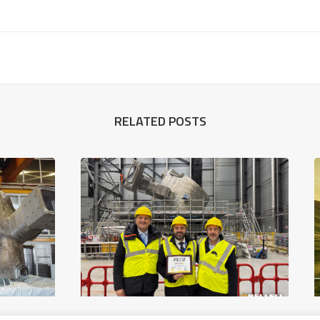
RELATED POSTS