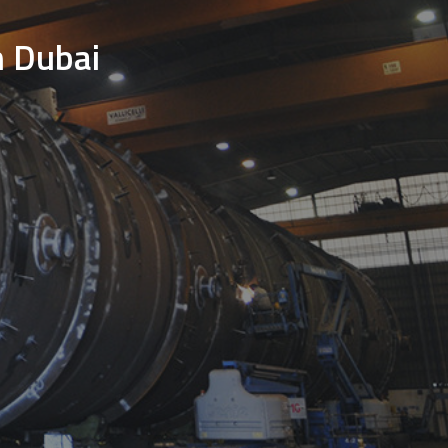
n Dubai