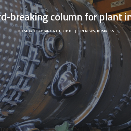
rd-breaking column for plant i
TUESDAY FEBRUARY 6TH, 2018
|
IN
NEWS
,
BUSINESS