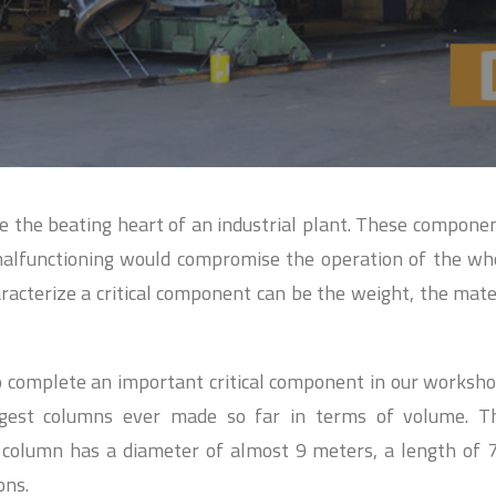
re the beating heart of an industrial plant. These compone
malfunctioning would compromise the operation of the wh
racterize a critical component can be the weight, the mate
 complete an important critical component in our workshop 
gest columns ever made so far in terms of volume. T
r column has a diameter of almost 9 meters, a length of 
ons.