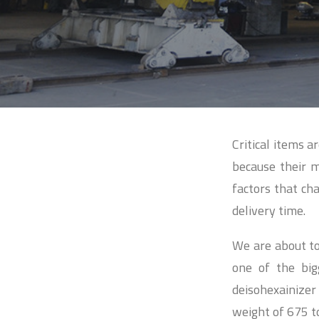
Critical items a
because their 
factors that cha
delivery time.
We are about to
one of the big
deisohexainize
weight of 675 t