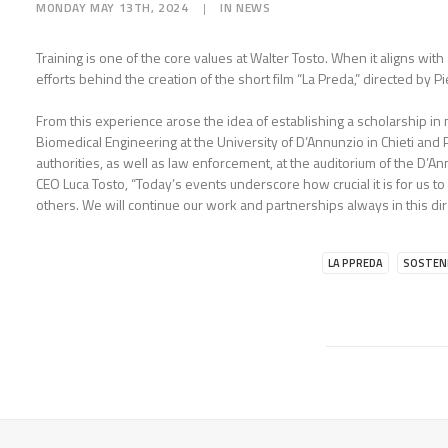
MONDAY MAY 13TH, 2024
|
IN
NEWS
Training is one of the core values at Walter Tosto. When it aligns wi
efforts behind the creation of the short film “La Preda,” directed by Pi
From this experience arose the idea of establishing a scholarship in
Biomedical Engineering at the University of D’Annunzio in Chieti and 
authorities, as well as law enforcement, at the auditorium of the D’An
CEO Luca Tosto, “Today’s events underscore how crucial it is for us t
others. We will continue our work and partnerships always in this dir
LA PPREDA
SOSTENI