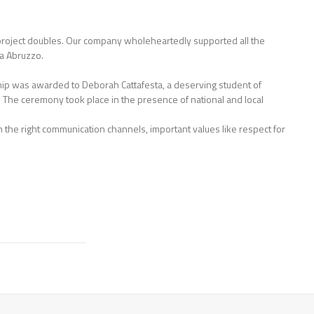
he project doubles. Our company wholeheartedly supported all the
ia Abruzzo.
ship was awarded to Deborah Cattafesta, a deserving student of
. The ceremony took place in the presence of national and local
gh the right communication channels, important values like respect for