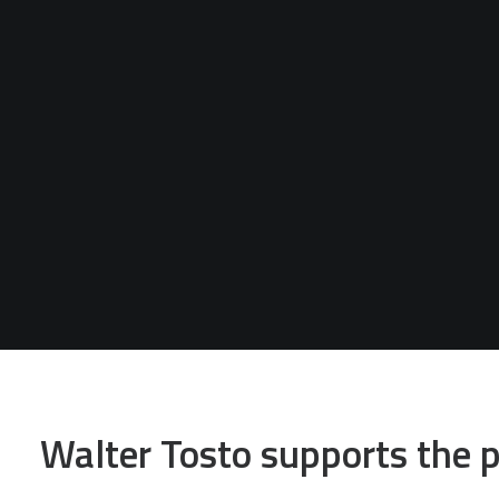
Walter Tosto supports the p