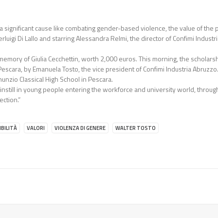
th a significant cause like combating gender-based violence, the value of t
erluigi Di Lallo and starring Alessandra Relmi, the director of Confimi Industr
 memory of Giulia Cecchettin, worth 2,000 euros. This morning, the scholar
Pescara, by Emanuela Tosto, the vice president of Confimi Industria Abruzzo
nunzio Classical High School in Pescara.
o instill in young people entering the workforce and university world, throu
ection.”
BILITÀ
VALORI
VIOLENZA DI GENERE
WALTER TOSTO