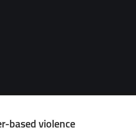
er-based violence