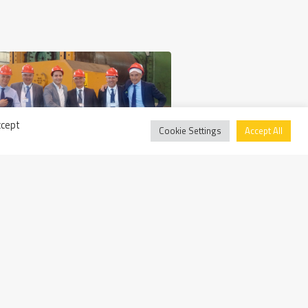
ccept
Cookie Settings
Accept All
Wednesday May 13th, 2015
BPER Visits Walter Tosto SpA