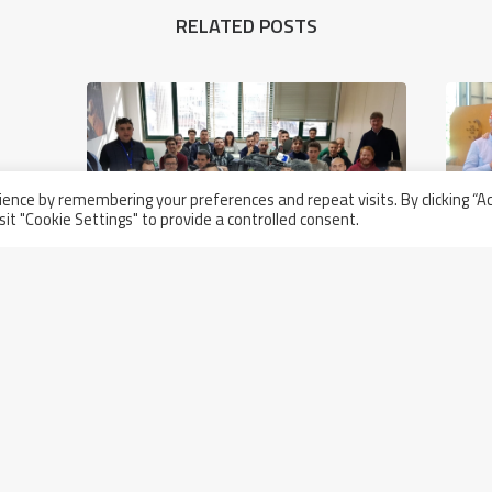
RELATED POSTS
ence by remembering your preferences and repeat visits. By clicking “A
sit "Cookie Settings" to provide a controlled consent.
Thursday January 17th, 2019
Television Troupe To Visit Walter
Tosto