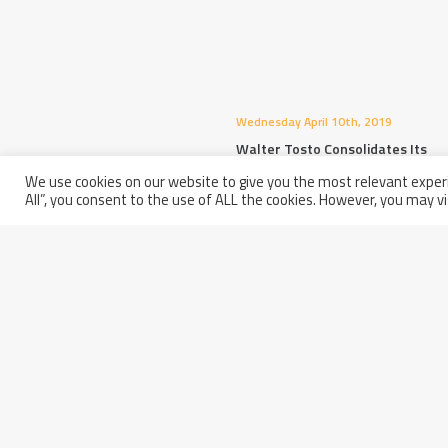
Wednesday April 10th, 2019
Walter Tosto Consolidates Its
Success In China
We use cookies on our website to give you the most relevant experi
All”, you consent to the use of ALL the cookies. However, you may vi