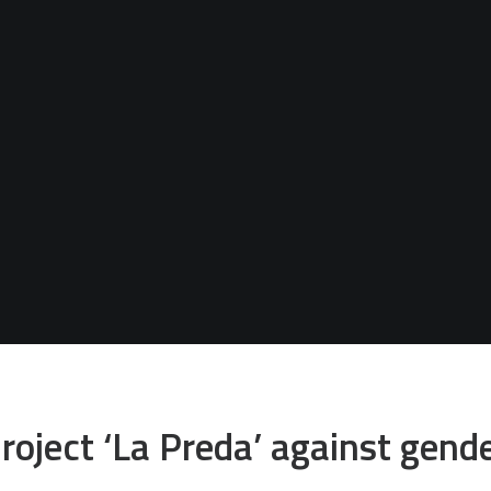
roject ‘La Preda’ against gend