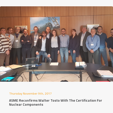
Thursday November 9th, 2017
ASME Reconfirms Walter Tosto With The Certification For
Nuclear Components