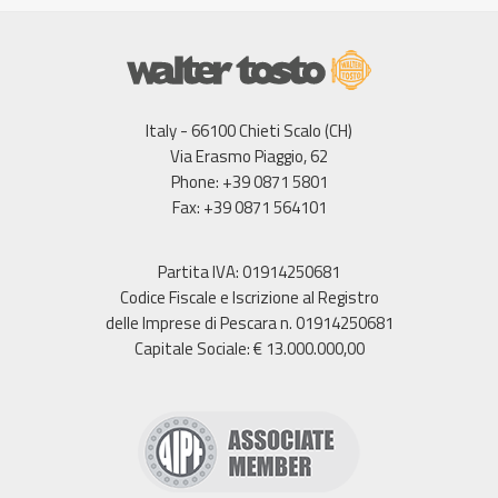
Italy - 66100 Chieti Scalo (CH)
Via Erasmo Piaggio, 62
Phone: +39 0871 5801
Fax: +39 0871 564101
Partita IVA: 01914250681
Codice Fiscale e Iscrizione al Registro
delle Imprese di Pescara n. 01914250681
Capitale Sociale: € 13.000.000,00