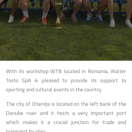
SEARCH
With its workshop WTB located in Romania, Walter
Tosto SpA is pleased to provide its support to
sporting and cultural events in the country.
The city of Olteniţa is located on the left bank of the
Danube river and it hosts a very important port
which makes it a crucial junction for trade and
transport by ship.