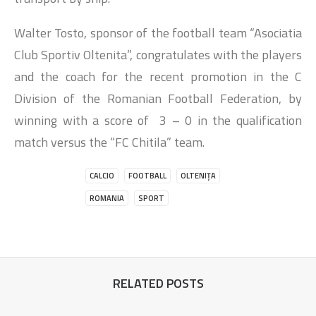
Walter Tosto, sponsor of the football team “Asociatia
Club Sportiv Oltenita”, congratulates with the players
and the coach for the recent promotion in the C
Division of the Romanian Football Federation, by
winning with a score of 3 – 0 in the qualification
match versus the “FC Chitila” team.
CALCIO
FOOTBALL
OLTENIȚA
ROMANIA
SPORT
RELATED POSTS