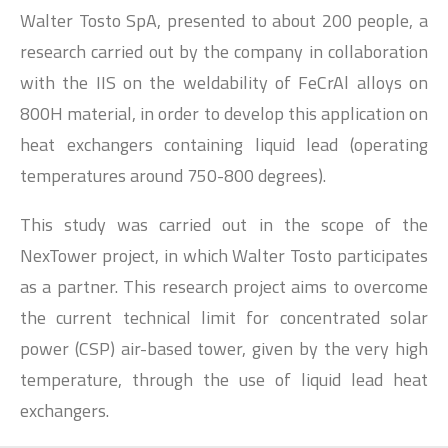
Walter Tosto SpA, presented to about 200 people, a
research carried out by the company in collaboration
with the IIS on the weldability of FeCrAl alloys on
800H material, in order to develop this application on
heat exchangers containing liquid lead (operating
temperatures around 750-800 degrees).
This study was carried out in the scope of the
NexTower project, in which Walter Tosto participates
as a partner. This research project aims to overcome
the current technical limit for concentrated solar
power (CSP) air-based tower, given by the very high
temperature, through the use of liquid lead heat
exchangers.