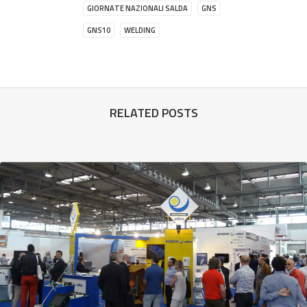
GIORNATE NAZIONALI SALDA
GNS
GNS10
WELDING
RELATED POSTS