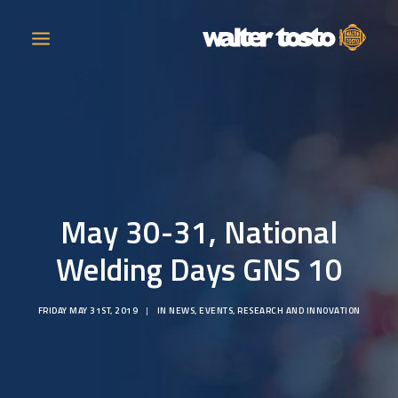
COMPANY
PRODUCTS
May 30-31, National
OPERATIONS
Welding Days GNS 10
CONTACT
FRIDAY MAY 31ST, 2019
|
IN
NEWS
,
EVENTS
,
RESEARCH AND INNOVATION
CAREERS
NEWS