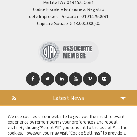
Partita IVA: 01914250681
Codice Fiscale e Iscrizione al Registro
delle Imprese di Pescara n. 01914250681
Capitale Sociale: € 13.000.000,00
Latest News
DOWNLOAD
We use cookies on our website to give you the most relevant
COOKIES POLICY
experience by remembering your preferences and repeat
PRIVACY POLICY
visits. By clicking “Accept All”, you consent to the use of ALL the
cookies. However, you may visit "Cookie Settings" to provide a
WT MAIL