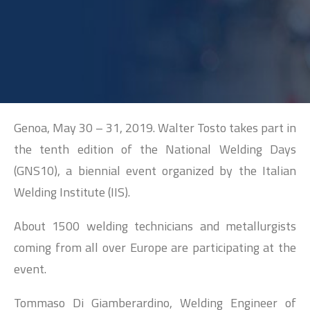
SEARCH
Genoa, May 30 – 31, 2019. Walter Tosto takes part in
the tenth edition of the National Welding Days
(GNS10), a biennial event organized by the Italian
Welding Institute (IIS).
About 1500 welding technicians and metallurgists
coming from all over Europe are participating at the
event.
Tommaso Di Giamberardino, Welding Engineer of