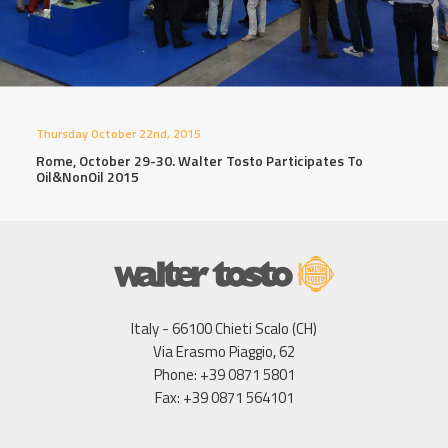
Thursday October 22nd, 2015
Rome, October 29-30. Walter Tosto Participates To
Oil&NonOil 2015
Italy - 66100 Chieti Scalo (CH)
Via Erasmo Piaggio, 62
Phone: +39 0871 5801
Fax: +39 0871 564101