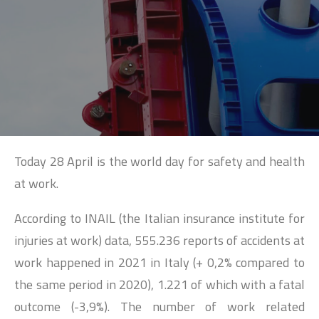
SEARCH
Today 28 April is the world day for safety and health
at work.
According to INAIL (the Italian insurance institute for
injuries at work) data, 555.236 reports of accidents at
work happened in 2021 in Italy (+ 0,2% compared to
the same period in 2020), 1.221 of which with a fatal
outcome (-3,9%). The number of work related