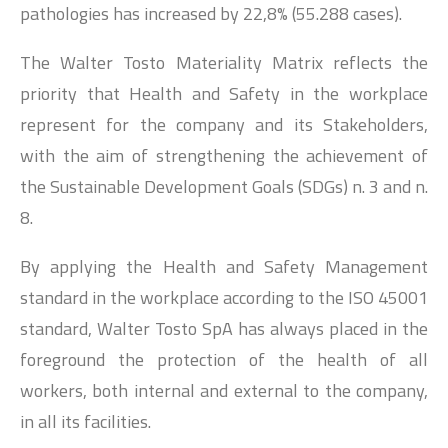
pathologies has increased by 22,8% (55.288 cases).
The Walter Tosto Materiality Matrix reflects the
priority that Health and Safety in the workplace
represent for the company and its Stakeholders,
with the aim of strengthening the achievement of
the Sustainable Development Goals (SDGs) n. 3 and n.
8.
By applying the Health and Safety Management
standard in the workplace according to the ISO 45001
standard, Walter Tosto SpA has always placed in the
foreground the protection of the health of all
workers, both internal and external to the company,
in all its facilities.