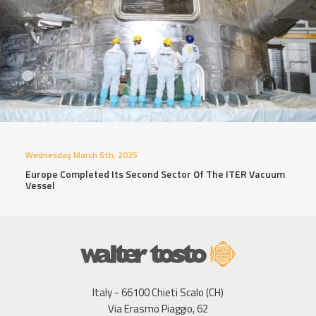
Wednesday March 5th, 2025
Europe Completed Its Second Sector Of The ITER Vacuum
Vessel
Italy - 66100 Chieti Scalo (CH)
Via Erasmo Piaggio, 62