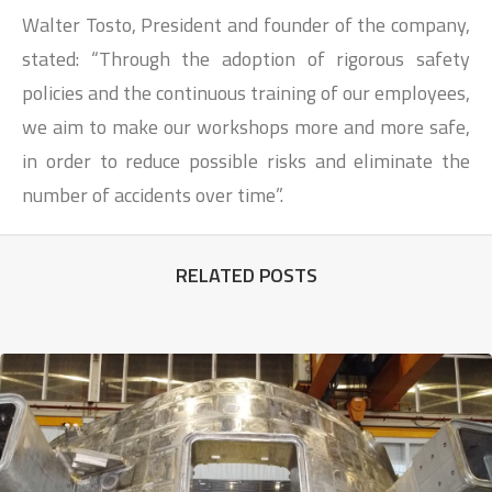
Walter Tosto, President and founder of the company,
stated: “Through the adoption of rigorous safety
policies and the continuous training of our employees,
we aim to make our workshops more and more safe,
in order to reduce possible risks and eliminate the
number of accidents over time”.
RELATED POSTS