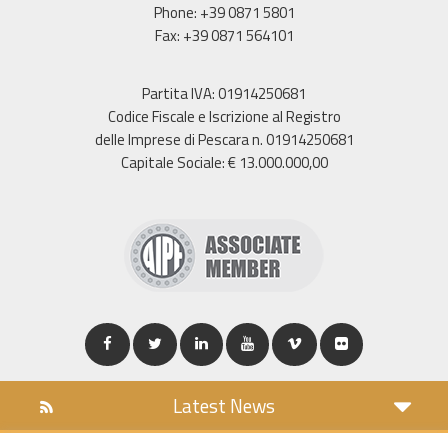
Phone: +39 0871 5801
Fax: +39 0871 564101
Partita IVA: 01914250681
Codice Fiscale e Iscrizione al Registro
delle Imprese di Pescara n. 01914250681
Capitale Sociale: € 13.000.000,00
Latest News