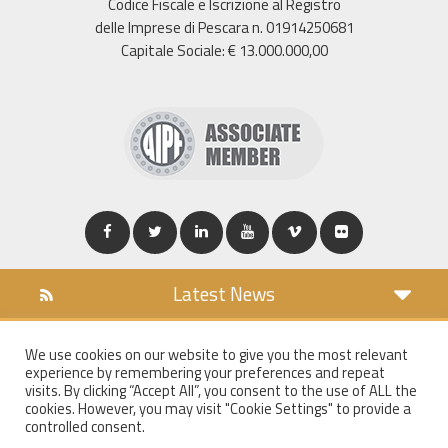
Codice Fiscale e Iscrizione al Registro
delle Imprese di Pescara n. 01914250681
Capitale Sociale: € 13.000.000,00
Latest News
DOWNLOAD
We use cookies on our website to give you the most relevant
COOKIES POLICY
experience by remembering your preferences and repeat
PRIVACY POLICY
visits. By clicking “Accept All”, you consent to the use of ALL the
cookies. However, you may visit "Cookie Settings" to provide a
WT MAIL
controlled consent.
WHISTLEBLOWING