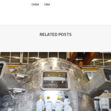
CHINA
CINA
RELATED POSTS