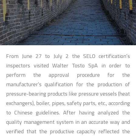
SEARCH
From June 27 to July 2 the SELO certification’s
inspectors visited Walter Tosto SpA in order to
perform the approval procedure for the
manufacturer’s qualification for the production of
pressure-bearing products like pressure vessels (heat
exchangers), boiler, pipes, safety parts, etc., according
to Chinese guidelines. After having analyzed the
quality management system in an accurate way and
verified that the productive capacity reflected the