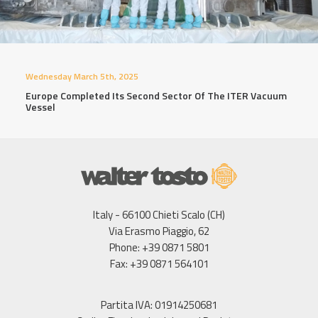
Wednesday March 5th, 2025
Europe Completed Its Second Sector Of The ITER Vacuum
Vessel
Italy - 66100 Chieti Scalo (CH)
Via Erasmo Piaggio, 62
Phone: +39 0871 5801
Fax: +39 0871 564101
Partita IVA: 01914250681