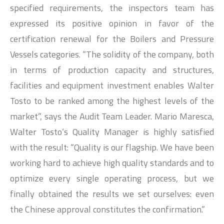
specified requirements, the inspectors team has
expressed its positive opinion in favor of the
certification renewal for the Boilers and Pressure
Vessels categories. “The solidity of the company, both
in terms of production capacity and structures,
facilities and equipment investment enables Walter
Tosto to be ranked among the highest levels of the
market”, says the Audit Team Leader. Mario Maresca,
Walter Tosto‘s Quality Manager is highly satisfied
with the result: “Quality is our flagship. We have been
working hard to achieve high quality standards and to
optimize every single operating process, but we
finally obtained the results we set ourselves: even
the Chinese approval constitutes the confirmation.”