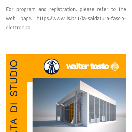
For program and registration, please refer to the
web page: https://www.iis.it/it/la-saldatura-fascio-
elettronico