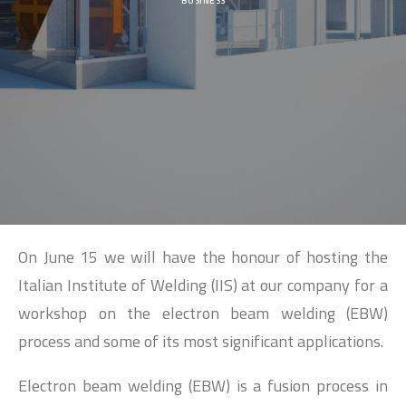
SEARCH
BUSINESS
On June 15 we will have the honour of hosting the
Italian Institute of Welding (IIS) at our company for a
workshop on the electron beam welding (EBW)
process and some of its most significant applications.
Electron beam welding (EBW) is a fusion process in