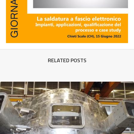
RELATED POSTS