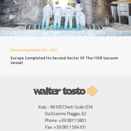
Wednesday March 5th, 2025
Europe Completed Its Second Sector Of The ITER Vacuum
Vessel
Italy - 66100 Chieti Scalo (CH)
Via Erasmo Piaggio, 62
Phone: +39 0871 5801
Fax: +39 0871 564101