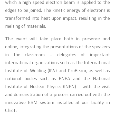
which a high speed electron beam is applied to the
edges to be joined. The kinetic energy of electrons is
transformed into heat upon impact, resulting in the
melting of materials.
The event will take place both in presence and
online, integrating the presentations of the speakers
in the classroom – delegates of important
international organizations such as the International
Institute of Welding (IIW) and ProBeam, as well as
national bodies such as ENEA and the National
Institute of Nuclear Physics (INFN) – with the visit
and demonstration of a process carried out with the
innovative EBM system installed at our facility in
Chieti.