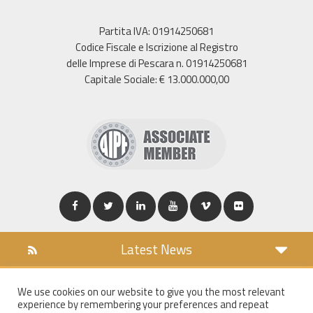
Partita IVA: 01914250681
Codice Fiscale e Iscrizione al Registro
delle Imprese di Pescara n. 01914250681
Capitale Sociale: € 13.000.000,00
Latest News
DOWNLOAD
We use cookies on our website to give you the most relevant
COOKIES POLICY
experience by remembering your preferences and repeat