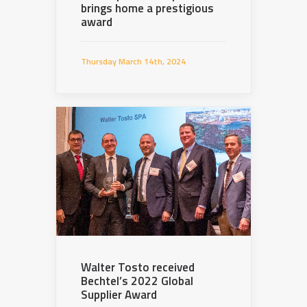
brings home a prestigious
award
Thursday March 14th, 2024
Walter Tosto received
Bechtel’s 2022 Global
Supplier Award