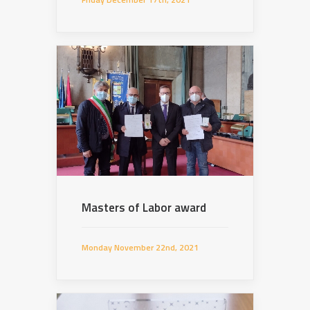
Masters of Labor award
Monday November 22nd, 2021