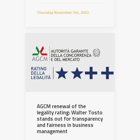
Thursday November 3rd, 2022
AGCM renewal of the
legality rating: Walter Tosto
stands out for transparency
and fairness in business
management