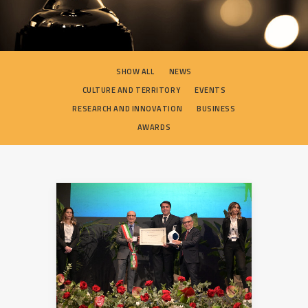
SEARCH
SHOW ALL
NEWS
CULTURE AND TERRITORY
EVENTS
RESEARCH AND INNOVATION
BUSINESS
AWARDS