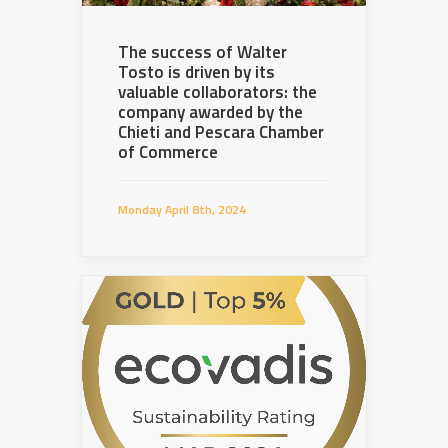
The success of Walter
Tosto is driven by its
valuable collaborators: the
company awarded by the
Chieti and Pescara Chamber
of Commerce
Monday April 8th, 2024