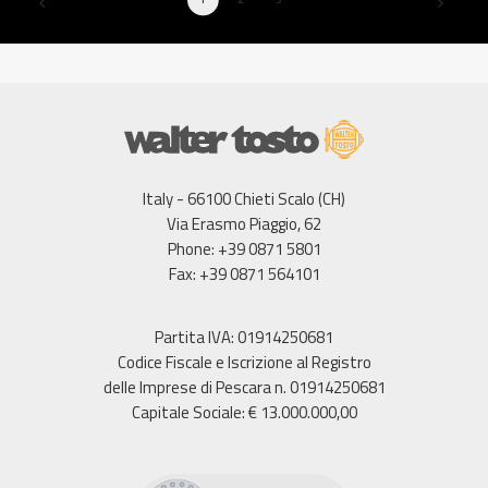
Italy - 66100 Chieti Scalo (CH)
Via Erasmo Piaggio, 62
Phone: +39 0871 5801
Fax: +39 0871 564101
Partita IVA: 01914250681
Codice Fiscale e Iscrizione al Registro
delle Imprese di Pescara n. 01914250681
Capitale Sociale: € 13.000.000,00