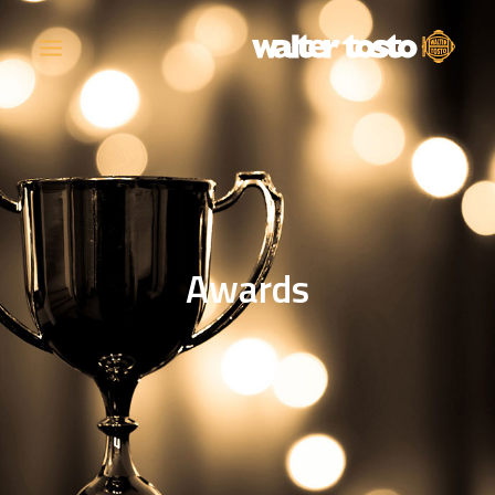
COMPANY
PRODUCTS
Awards
OPERATIONS
CONTACT
CAREERS
NEWS