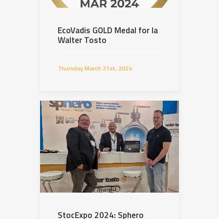
EcoVadis GOLD Medal for la
Walter Tosto
Thursday March 21st, 2024
StocExpo 2024: Sphero