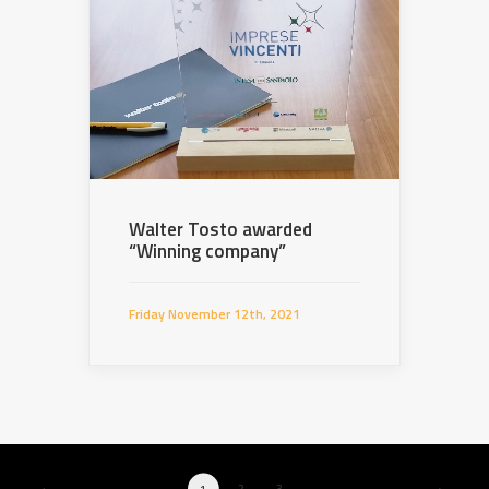
Walter Tosto awarded
“Winning company”
Friday November 12th, 2021
1
2
3