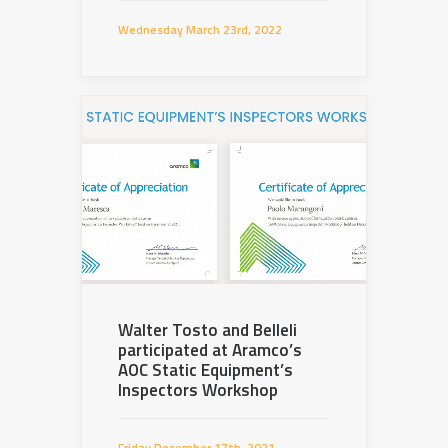
Wednesday March 23rd, 2022
Walter Tosto and Belleli
participated at Aramco’s
AOC Static Equipment’s
Inspectors Workshop
Friday December 17th, 2021