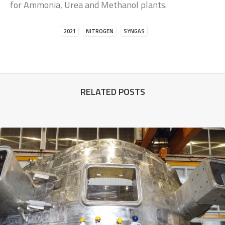
for Ammonia, Urea and Methanol plants.
2021
NITROGEN
SYNGAS
RELATED POSTS