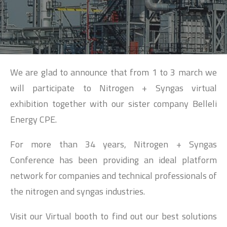
SEARCH
We are glad to announce that from 1 to 3 march we
will participate to Nitrogen + Syngas virtual
exhibition together with our sister company Belleli
Energy CPE.
For more than 34 years, Nitrogen + Syngas
Conference has been providing an ideal platform
network for companies and technical professionals of
the nitrogen and syngas industries.
Visit our Virtual booth to find out our best solutions