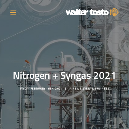
COMPANY
PRODUCTS
Nitrogen + Syngas 2021
OPERATIONS
FRIDAY FEBRUARY 19TH, 2021
|
IN
NEWS
,
EVENTS
,
BUSINESS
CONTACT
CAREERS
NEWS