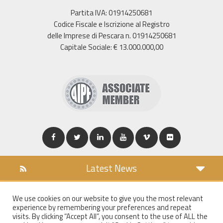
Partita IVA: 01914250681
Codice Fiscale e Iscrizione al Registro
delle Imprese di Pescara n. 01914250681
Capitale Sociale: € 13.000.000,00
Latest News
DOWNLOAD
We use cookies on our website to give you the most relevant
COOKIES POLICY
experience by remembering your preferences and repeat
PRIVACY POLICY
visits. By clicking “Accept All”, you consent to the use of ALL the