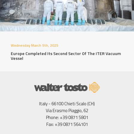
Wednesday March 5th, 2025
Europe Completed Its Second Sector Of The ITER Vacuum
Vessel
Italy - 66100 Chieti Scalo (CH)
Via Erasmo Piaggio, 62
Phone: +39 0871 5801
Fax: +39 0871 564101