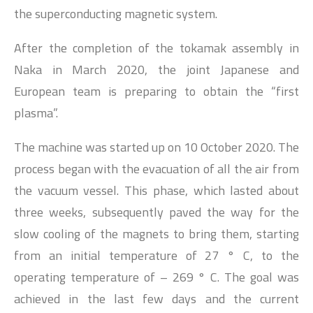
the superconducting magnetic system.
After the completion of the tokamak assembly in
Naka in March 2020, the joint Japanese and
European team is preparing to obtain the “first
plasma”.
The machine was started up on 10 October 2020. The
process began with the evacuation of all the air from
the vacuum vessel. This phase, which lasted about
three weeks, subsequently paved the way for the
slow cooling of the magnets to bring them, starting
from an initial temperature of 27 ° C, to the
operating temperature of – 269 ° C. The goal was
achieved in the last few days and the current