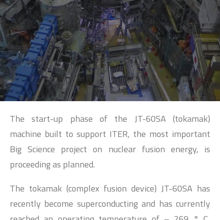
SEARCH
The start-up phase of the JT-60SA (tokamak)
machine built to support ITER, the most important
Big Science project on nuclear fusion energy, is
proceeding as planned.
The tokamak (complex fusion device) JT-60SA has
recently become superconducting and has currently
reached an operating temperature of – 269 ° C,