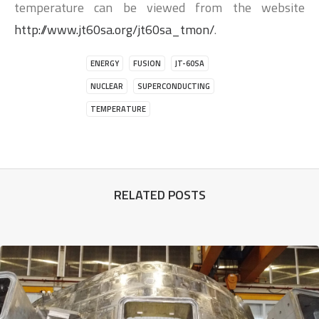
temperature can be viewed from the website
http://www.jt60sa.org/jt60sa_tmon/
.
ENERGY
FUSION
JT-60SA
NUCLEAR
SUPERCONDUCTING
TEMPERATURE
RELATED POSTS