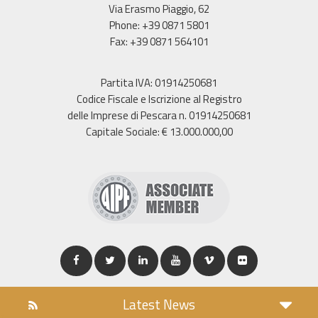
Via Erasmo Piaggio, 62
Phone: +39 0871 5801
Fax: +39 0871 564101
Partita IVA: 01914250681
Codice Fiscale e Iscrizione al Registro
delle Imprese di Pescara n. 01914250681
Capitale Sociale: € 13.000.000,00
Latest News