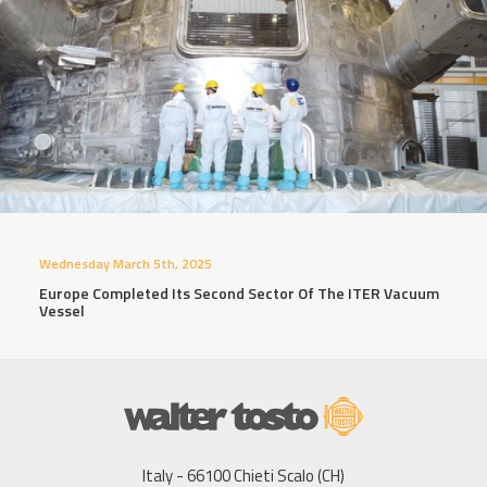
Wednesday March 5th, 2025
Europe Completed Its Second Sector Of The ITER Vacuum
Vessel
Italy - 66100 Chieti Scalo (CH)