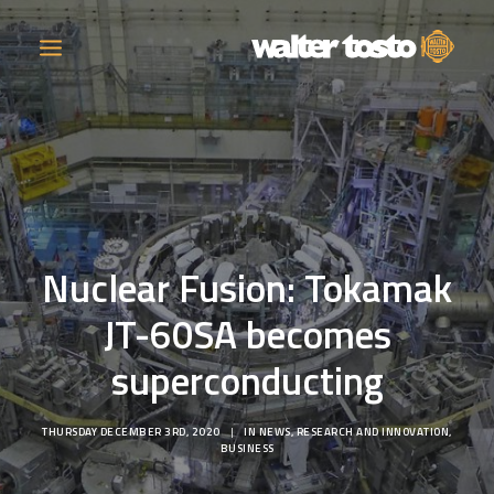
COMPANY
PRODUCTS
Nuclear Fusion: Tokamak
OPERATIONS
JT-60SA becomes
CONTACT
superconducting
CAREERS
THURSDAY DECEMBER 3RD, 2020
|
IN
NEWS
,
RESEARCH AND INNOVATION
,
NEWS
BUSINESS