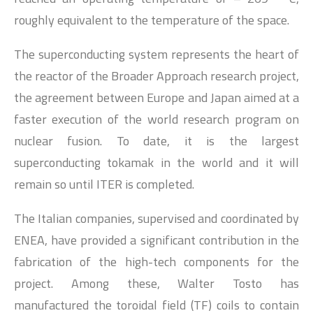
roughly equivalent to the temperature of the space.
The superconducting system represents the heart of
the reactor of the Broader Approach research project,
the agreement between Europe and Japan aimed at a
faster execution of the world research program on
nuclear fusion. To date, it is the largest
superconducting tokamak in the world and it will
remain so until ITER is completed.
The Italian companies, supervised and coordinated by
ENEA, have provided a significant contribution in the
fabrication of the high-tech components for the
project. Among these, Walter Tosto has
manufactured the toroidal field (TF) coils to contain