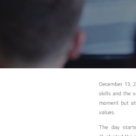
December 13, 20
skills and the 
moment but also
values.
The day start