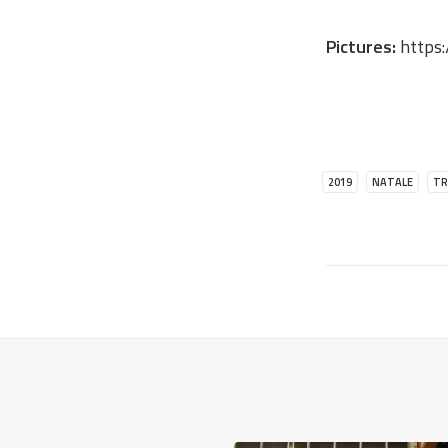
Pictures:
https:
2019
NATALE
TR