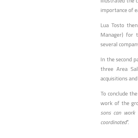
illustrated the 
importance of ea
Lua Tosto then
Manager) for t
several compan
In the second pa
three Area Sa
acquisitions and
To conclude the
work of the gro
sons can work t
coordinated
“.