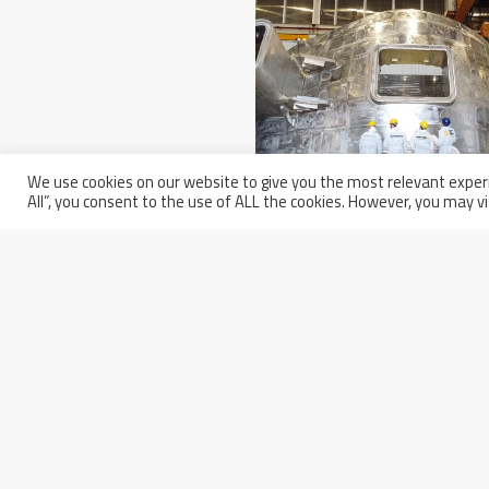
We use cookies on our website to give you the most relevant experi
All”, you consent to the use of ALL the cookies. However, you may vi
Wednesday March 5th, 2025
Europe Completed Its Seco
Sector Of The ITER Vacuum
Vessel