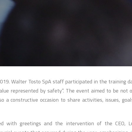
19. Walter Tosto SpA staff participated in the training da
value represented by safety”. The event aimed to be not 
 a constructive occasion to share activities, issues, goa
ed with greetings and the intervention of the CEO, L