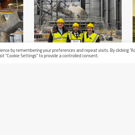
ence by remembering your preferences and repeat visits. By clicking “A
sit "Cookie Settings" to provide a controlled consent.
Thursday November 21st, 2024
Acceptance Ceremony Of The
nd
First Two Compliant Sectors For
The ITER Project In Cadarache,
France