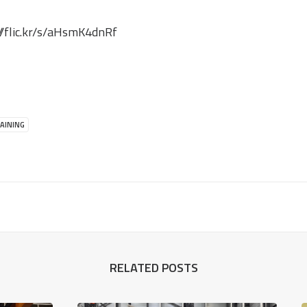
//flic.kr/s/aHsmK4dnRf
AINING
RELATED POSTS