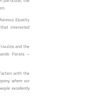
n particular, the
on.
aresca (Quality
that interested
Trivulzio and the
nando Parata –
faction with the
ompany, where our
ople excellently