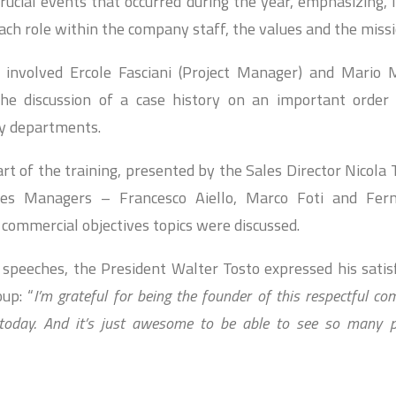
crucial events that occurred during the year, emphasizing, i
ch role within the company staff, the values ​​and the missi
 involved Ercole Fasciani (Project Manager) and Mario M
he discussion of a case history on an important order 
y departments.
rt of the training, presented by the Sales Director Nicola 
les Managers – Francesco Aiello, Marco Foti and Fer
 commercial objectives topics were discussed.
 speeches, the President Walter Tosto expressed his satis
up: “
I’m grateful for being the founder of this respectful c
oday. And it’s just awesome to be able to see so many pe