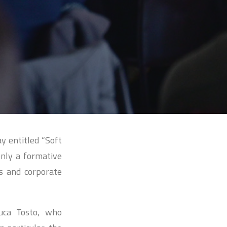
y entitled “Soft
only a formative
ls and corporate
uca Tosto, who