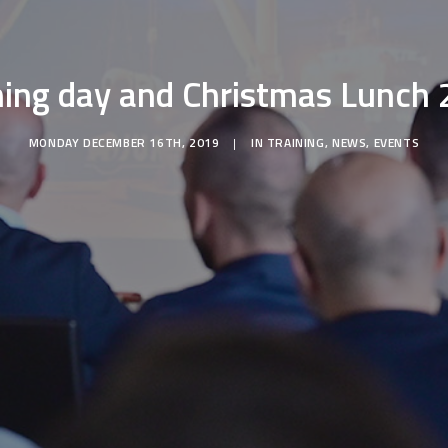
ning day and Christmas Lunch
MONDAY DECEMBER 16TH, 2019
|
IN
TRAINING
,
NEWS
,
EVENTS