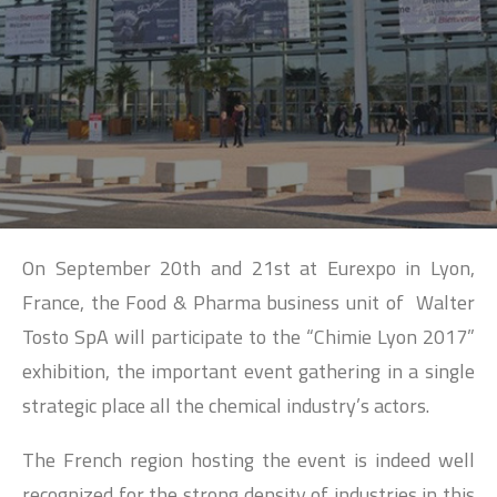
SEARCH
On September 20th and 21st at Eurexpo in Lyon,
France, the Food & Pharma business unit of Walter
Tosto SpA will participate to the “Chimie Lyon 2017”
exhibition, the important event gathering in a single
strategic place all the chemical industry’s actors.
The French region hosting the event is indeed well
recognized for the strong density of industries in this