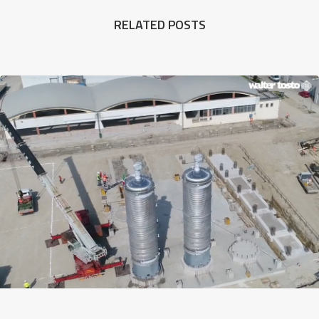
RELATED POSTS