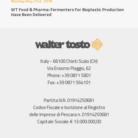
Monday May 21st, 2018
WT Food & Pharma: Fermenters For Bioplastic Production
Have Been Delivered
Italy - 66100 Chieti Scalo (CH)
Via Erasmo Piaggio, 62
Phone: +39 0871 5801
Fax: +39 0871 564101
Partita IVA: 01914250681
Codice Fiscale e Iscrizione al Registro
delle Imprese di Pescara n. 01914250681
Capitale Sociale: € 13.000.000,00