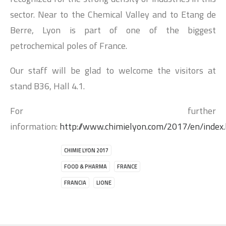
sector. Near to the Chemical Valley and to Etang de
Berre, Lyon is part of one of the biggest
petrochemical poles of France.
Our staff will be glad to welcome the visitors at
stand B36, Hall 4.1.
For further
information:
http://www.chimielyon.com/2017/en/index
CHIMIE LYON 2017
FOOD & PHARMA
FRANCE
FRANCIA
LIONE