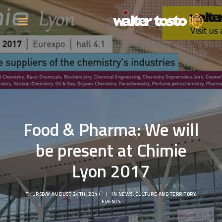
COMPANY
PRODUCTS
Food & Pharma: We will
OPERATIONS
be present at Chimie
CONTACT
Lyon 2017
CAREERS
THURSDAY AUGUST 24TH, 2017
|
IN
NEWS
,
CULTURE AND TERRITORY
,
NEWS
EVENTS