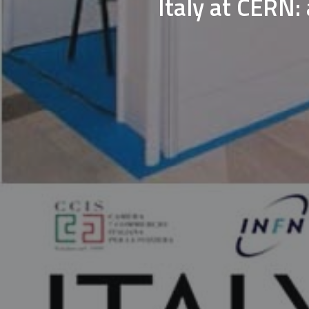
Italy at CERN: 