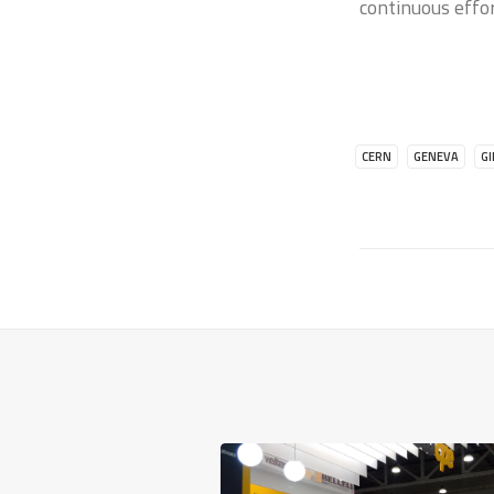
continuous effo
CERN
GENEVA
G