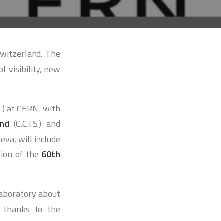
Switzerland. The
f visibility, new
.O.) at CERN, with
and
(C.C.I.S.) and
eva, will include
sion of the
60th
 laboratory about
, thanks to the