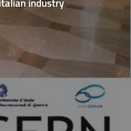
italian industry