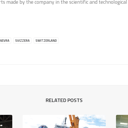
rts made by the company in the scientific and technological
INEVRA
SVIZZERA
SWITZERLAND
RELATED POSTS