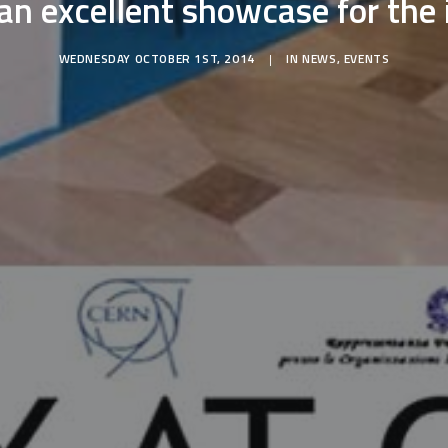
an excellent showcase for the 
WEDNESDAY OCTOBER 1ST, 2014
|
IN
NEWS
,
EVENTS