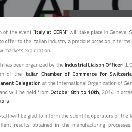
n of the event “
Italy at CERN
” will take place in Geneva, 
to offer to the Italian industry a precious occasion in terms o
w markets exploration.
ch has been organized by the
Industrial Liaison Officer
(I.L
ion of the
Italian Chamber of Commerce for Switzerl
manent Delegation
at the International Organization of Gen
 and will be held from
October 8th to 10th
, 2014 in occa
sary
.
taff will be glad to inform the scientific operators of the
ellent results obtained in the manufacturing processes