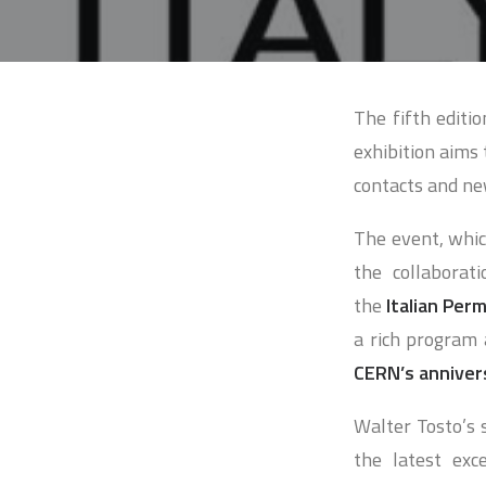
The fifth editio
exhibition aims 
contacts and ne
The event, whi
the collaborat
the
Italian Per
a rich program
CERN’s anniver
Walter Tosto’s s
the latest exc