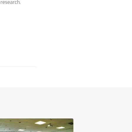
 research.