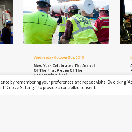
Wednesday October 5th, 2016
M
New York Celebrates The Arrival
A
Of The First Pieces Of The
Panoramic Wheel
ence by remembering your preferences and repeat visits. By clicking “A
sit "Cookie Settings" to provide a controlled consent.