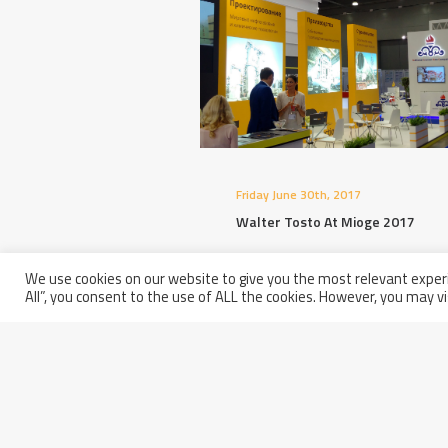
Friday June 30th, 2017
Walter Tosto At Mioge 2017
We use cookies on our website to give you the most relevant experi
All”, you consent to the use of ALL the cookies. However, you may vi