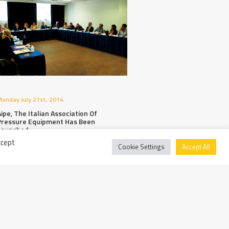
onday July 21st, 2014
ipe, The Italian Association Of
Pressure Equipment Has Been
Launched
ccept
Cookie Settings
Accept All