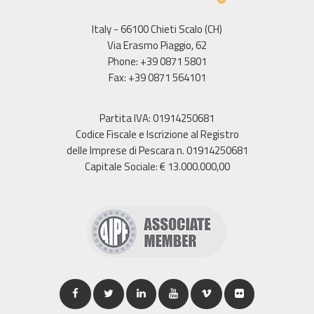
Italy - 66100 Chieti Scalo (CH)
Via Erasmo Piaggio, 62
Phone: +39 0871 5801
Fax: +39 0871 564101
Partita IVA: 01914250681
Codice Fiscale e Iscrizione al Registro
delle Imprese di Pescara n. 01914250681
Capitale Sociale: € 13.000.000,00