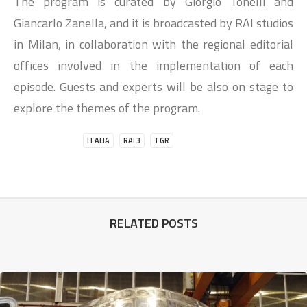
The program is curated by Giorgio Tonelli and
Giancarlo Zanella, and it is broadcasted by RAI studios
in Milan, in collaboration with the regional editorial
offices involved in the implementation of each
episode. Guests and experts will be also on stage to
explore the themes of the program.
ITALIA
RAI 3
TGR
RELATED POSTS