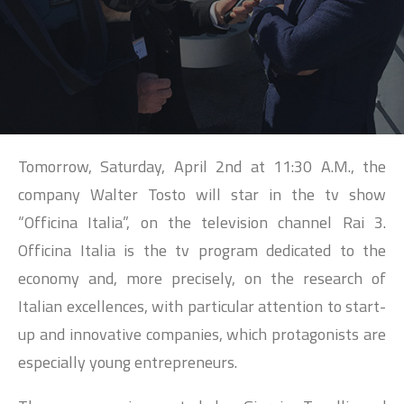
SEARCH
Tomorrow, Saturday, April 2nd at 11:30 A.M., the
company Walter Tosto will star in the tv show
“Officina Italia”, on the television channel Rai 3.
Officina Italia is the tv program dedicated to the
economy and, more precisely, on the research of
Italian excellences, with particular attention to start-
up and innovative companies, which protagonists are
especially young entrepreneurs.