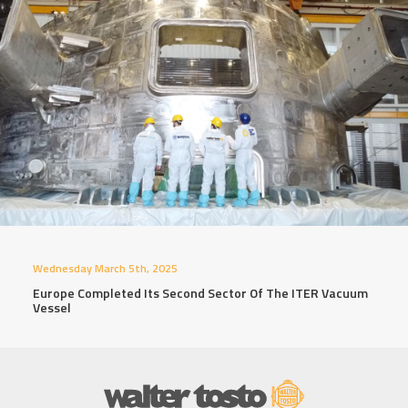
Wednesday March 5th, 2025
Europe Completed Its Second Sector Of The ITER Vacuum
Vessel