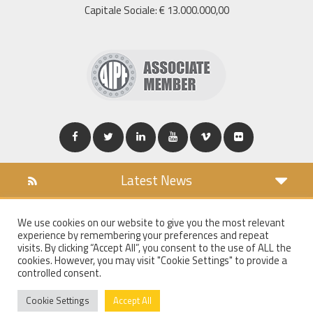
Capitale Sociale: € 13.000.000,00
Latest News
DOWNLOAD
We use cookies on our website to give you the most relevant
COOKIES POLICY
experience by remembering your preferences and repeat
PRIVACY POLICY
visits. By clicking “Accept All”, you consent to the use of ALL the
cookies. However, you may visit "Cookie Settings" to provide a
WT MAIL
controlled consent.
WHISTLEBLOWING
Cookie Settings
Accept All