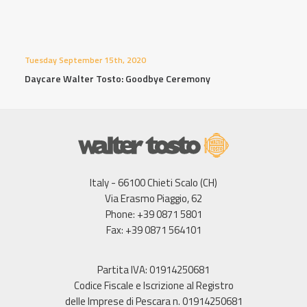
Tuesday September 15th, 2020
Daycare Walter Tosto: Goodbye Ceremony
Italy - 66100 Chieti Scalo (CH)
Via Erasmo Piaggio, 62
Phone: +39 0871 5801
Fax: +39 0871 564101
Partita IVA: 01914250681
Codice Fiscale e Iscrizione al Registro
delle Imprese di Pescara n. 01914250681