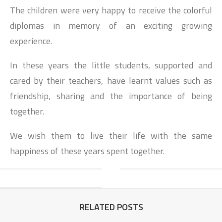
The children were very happy to receive the colorful
diplomas in memory of an exciting growing
experience.
In these years the little students, supported and
cared by their teachers, have learnt values such as
friendship, sharing and the importance of being
together.
We wish them to live their life with the same
happiness of these years spent together.
RELATED POSTS