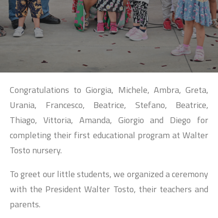
SEARCH
Congratulations to Giorgia, Michele, Ambra, Greta,
Urania, Francesco, Beatrice, Stefano, Beatrice,
Thiago, Vittoria, Amanda, Giorgio and Diego for
completing their first educational program at Walter
Tosto nursery.
To greet our little students, we organized a ceremony
with the President Walter Tosto, their teachers and
parents.