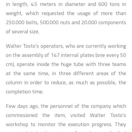
in length, 4.5 meters in diameter and 600 tons in
weight, which requested the usage of more than
250.000 bolts, 500.000 nuts and 20.000 components
of several size.
Walter Tosto’s operators, who are currently working
on the assembly of 147 internal plates (one every 50
cm), operate inside the huge tube with three teams
at the same time, in three different areas of the
column in order to reduce, as much as possible, the
completion time.
Few days ago, the personnel of the company which
commissioned the item, visited Walter Tosto’s
workshop to monitor the execution progress. They