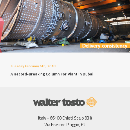
Tuesday February 6th, 2018
A Record-Breaking Column For Plant In Dubai
Italy - 66100 Chieti Scalo (CH)
Via Erasmo Piaggio, 62