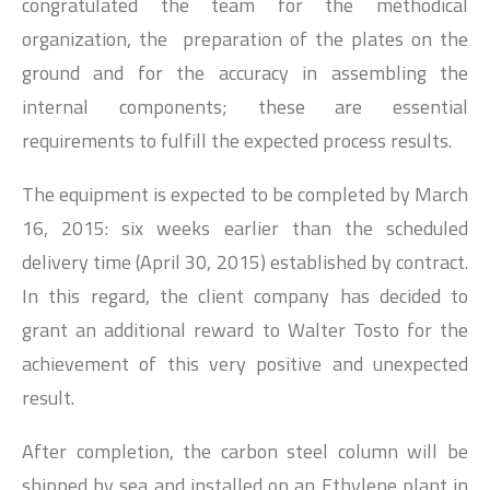
congratulated the team for the methodical
organization, the preparation of the plates on the
ground and for the accuracy in assembling the
internal components; these are essential
requirements to fulfill the expected process results.
The equipment is expected to be completed by March
16, 2015: six weeks earlier than the scheduled
delivery time (April 30, 2015) established by contract.
In this regard, the client company has decided to
grant an additional reward to Walter Tosto for the
achievement of this very positive and unexpected
result.
After completion, the carbon steel column will be
shipped by sea and installed on an Ethylene plant in