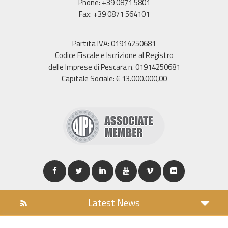
Phone: +39 0871 5801
Fax: +39 0871 564101
Partita IVA: 01914250681
Codice Fiscale e Iscrizione al Registro
delle Imprese di Pescara n. 01914250681
Capitale Sociale: € 13.000.000,00
Latest News
DOWNLOAD