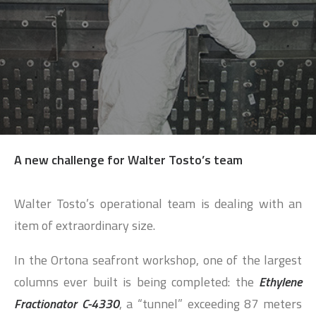
SEARCH
A new challenge for Walter Tosto’s team
Walter Tosto’s operational team is dealing with an
item of extraordinary size.
In the Ortona seafront workshop, one of the largest
columns ever built is being completed: the
Ethylene
Fractionator C-4330
, a “tunnel” exceeding 87 meters