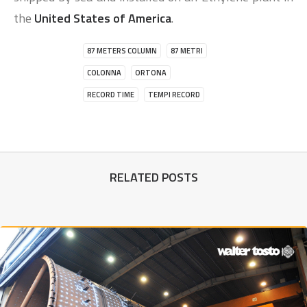
the
United States of America
.
87 METERS COLUMN
87 METRI
COLONNA
ORTONA
RECORD TIME
TEMPI RECORD
RELATED POSTS