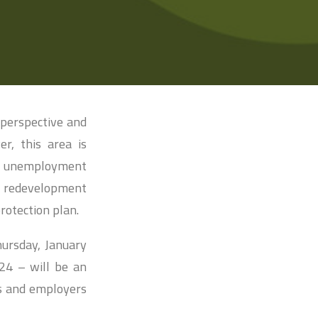
 perspective and
r, this area is
t unemployment
e redevelopment
rotection plan.
hursday, January
 24 – will be an
rs and employers