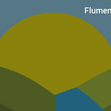
Flumen: