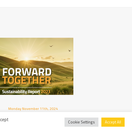
Monday November 11th, 2024
Thursday Octobe
Published The New Sustainability
AIPE’s 10th An
ccept
Report!
Extraordinary 
Cookie Settings
Accept All