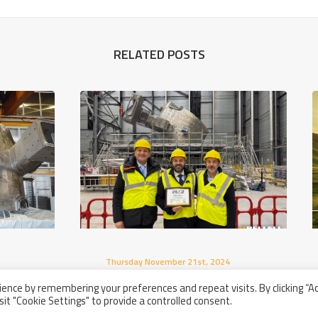
RELATED POSTS
Thursday November 21st, 2024
Acceptance Ceremony Of The
nd
ence by remembering your preferences and repeat visits. By clicking “A
First Two Compliant Sectors For
sit "Cookie Settings" to provide a controlled consent.
The ITER Project In Cadarache,
France