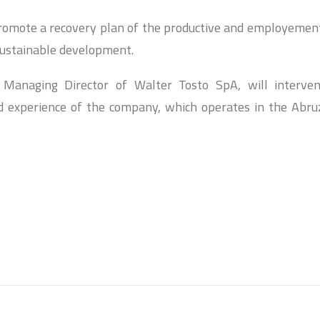
promote a recovery plan of the productive and employemen
sustainable development.
 Managing Director of Walter Tosto SpA, will interve
d experience of the company, which operates in the Abru