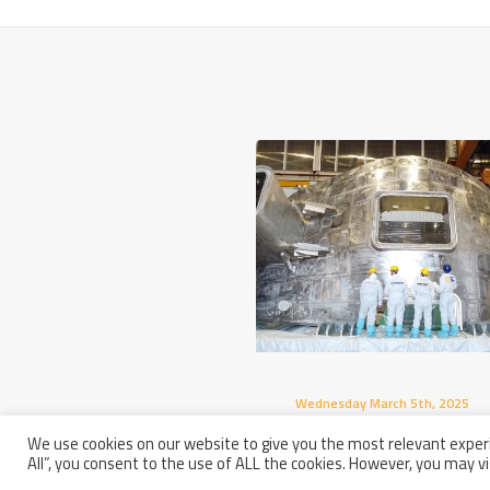
Wednesday March 5th, 2025
Europe Completed Its Seco
We use cookies on our website to give you the most relevant experi
Sector Of The ITER Vacuum
All”, you consent to the use of ALL the cookies. However, you may vi
Vessel