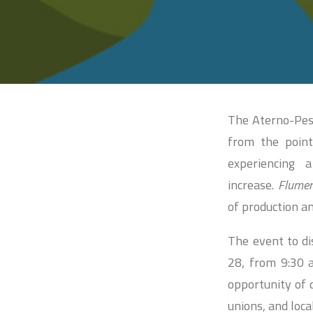
The Aterno-Pesc
from the point
experiencing 
increase.
Flume
of production a
The event to di
28, from 9:30 a
opportunity of 
unions, and loca