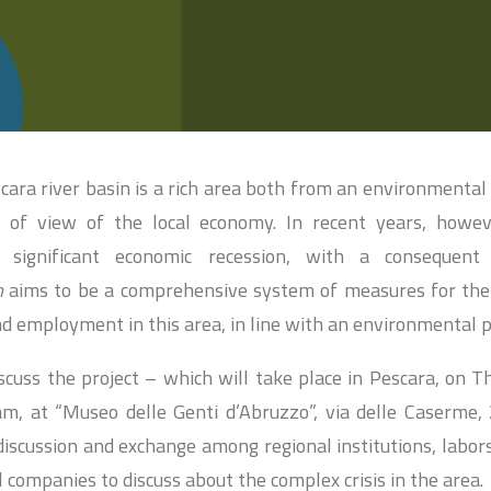
ara river basin is a rich area both from an environmental
 of view of the local economy. In recent years, howeve
a significant economic recession, with a consequen
n
aims to be a comprehensive system of measures for th
nd employment in this area, in line with an environmental p
scuss the project – which will take place in Pescara, on T
m, at “Museo delle Genti d’Abruzzo”, via delle Caserme,
discussion and exchange among regional institutions, labo
l companies to discuss about the complex crisis in the area.