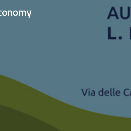
 economy