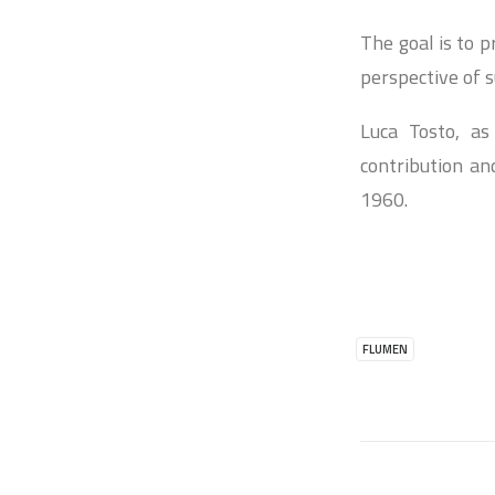
The goal is to 
perspective of 
Luca Tosto, as
contribution an
1960.
FLUMEN