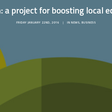
 a project for boosting local
FRIDAY JANUARY 22ND, 2016
|
IN
NEWS
,
BUSINESS