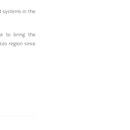
t systems in the
ne to bring the
zzo region since