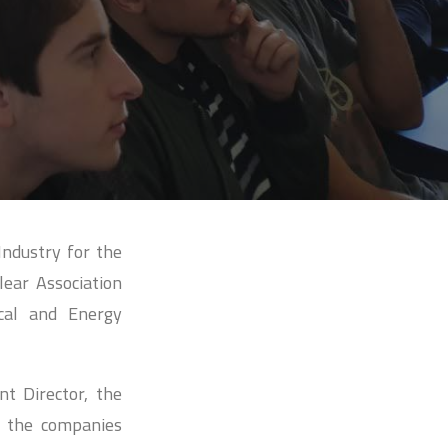
Industry for the
lear Association
ical and Energy
t Director, the
y the companies