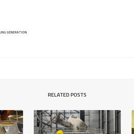
UNG GENERATION
RELATED POSTS