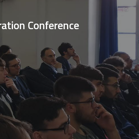
ration Conference