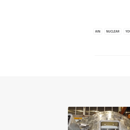
AIN
NUCLEAR
YO