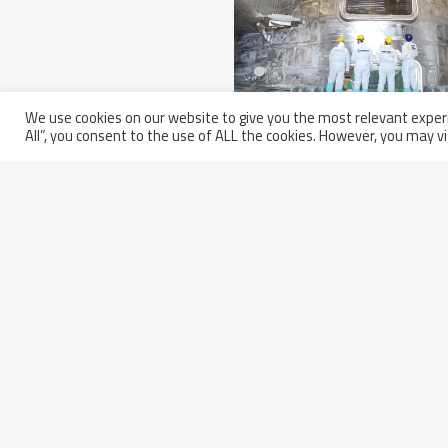
We use cookies on our website to give you the most relevant experi
All”, you consent to the use of ALL the cookies. However, you may vi
Wednesday March 5th, 2025
Europe Completed Its Seco
Sector Of The ITER Vacuum
Vessel