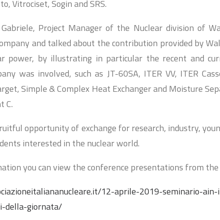
o, Vitrociset, Sogin and SRS.
 Gabriele, Project Manager of the Nuclear division of Wa
ompany and talked about the contribution provided by Wal
r power, by illustrating in particular the recent and cur
any was involved, such as JT-60SA, ITER VV, ITER Cass
Target, Simple & Complex Heat Exchanger and Moisture Se
t C.
uitful opportunity of exchange for research, industry, you
dents interested in the nuclear world.
ation you can view the conference presentations from the 
ciazioneitaliananucleare.it/12-aprile-2019-seminario-ain-
i-della-giornata/