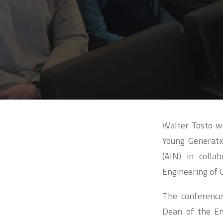
Walter Tosto wa
Young Generatio
(AIN) in colla
Engineering of 
The conference
Dean of the En