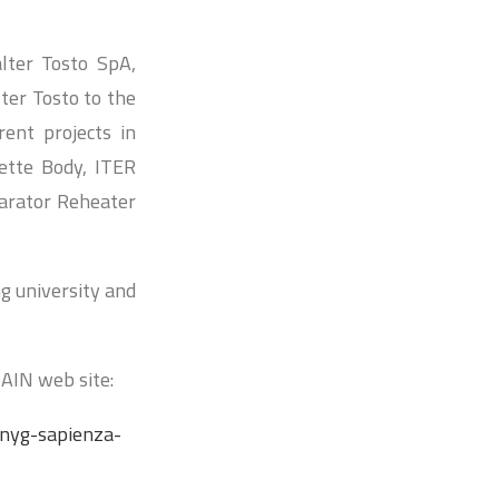
lter Tosto SpA,
ter Tosto to the
rent projects in
ette Body, ITER
parator Reheater
ng university and
AIN web site:
inyg-sapienza-