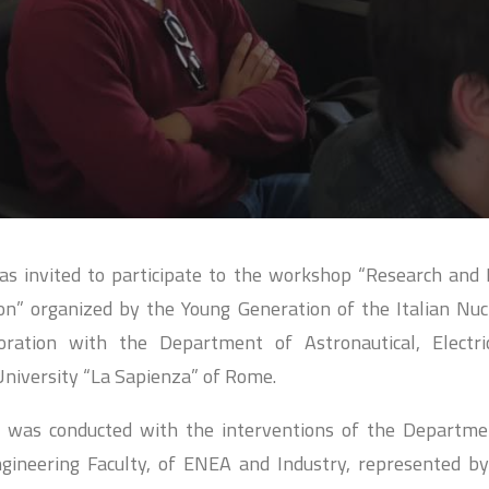
s invited to participate to the workshop “Research and 
n” organized by the Young Generation of the Italian Nuc
boration with the Department of Astronautical, Electr
University “La Sapienza” of Rome.
 was conducted with the interventions of the Departmen
gineering Faculty, of ENEA and Industry, represented b