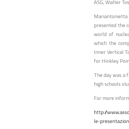
ASG, Walter Tost
Mariantonietta
presented the c
world of nuclea
which the comp
Inner Vertical 
for Hinkley Poin
The day was a fr
high schools stu
For more inform
http://www.asso
le-presentazion