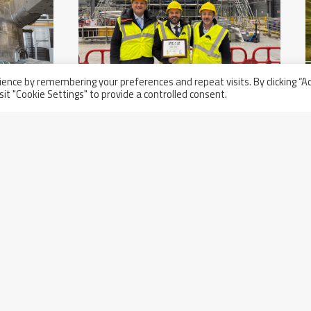
ence by remembering your preferences and repeat visits. By clicking “A
sit "Cookie Settings" to provide a controlled consent.
Thursday November 21st, 2024
Acceptance Ceremony Of The
nd
First Two Compliant Sectors For
The ITER Project In Cadarache,
France