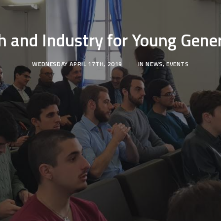
h and Industry for Young Gene
WEDNESDAY APRIL 17TH, 2019
|
IN
NEWS
,
EVENTS