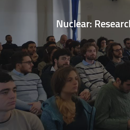
Nuclear: Researc