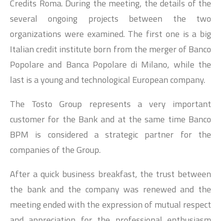
Credits Roma. During the meeting, the details of the
several ongoing projects between the two
organizations were examined. The first one is a big
Italian credit institute born from the merger of Banco
Popolare and Banca Popolare di Milano, while the
last is a young and technological European company.
The Tosto Group represents a very important
customer for the Bank and at the same time Banco
BPM is considered a strategic partner for the
companies of the Group.
After a quick business breakfast, the trust between
the bank and the company was renewed and the
meeting ended with the expression of mutual respect
and appreciation for the professional enthusiasm