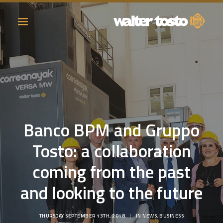
COMPANY
PRODUCTS
Banco BPM and Gruppo
OPERATIONS
Tosto: a collaboration
CONTACT
coming from the past
CAREERS
and looking to the future
NEWS
THURSDAY SEPTEMBER 13TH, 2018
|
IN
NEWS
,
BUSINESS