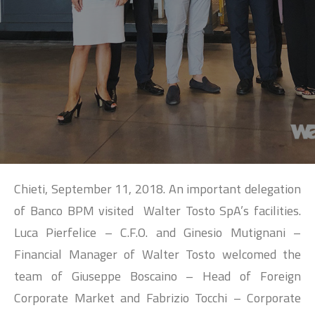
SEARCH
Chieti, September 11, 2018. An important delegation
of Banco BPM visited Walter Tosto SpA’s facilities.
Luca Pierfelice – C.F.O. and Ginesio Mutignani –
Financial Manager of Walter Tosto welcomed the
team of Giuseppe Boscaino – Head of Foreign
Corporate Market and Fabrizio Tocchi – Corporate