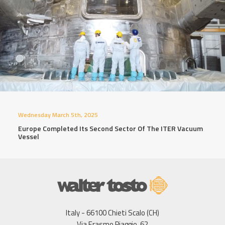
Wednesday March 5th, 2025
Europe Completed Its Second Sector Of The ITER Vacuum
Vessel
Italy - 66100 Chieti Scalo (CH)
Via Erasmo Piaggio, 62