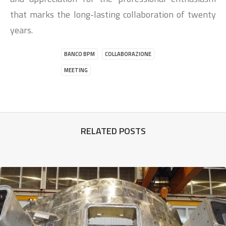
that marks the long-lasting collaboration of twenty
years.
BANCO BPM
COLLABORAZIONE
MEETING
RELATED POSTS