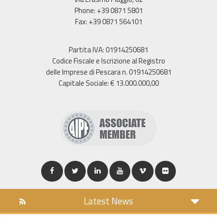
Phone: +39 0871 5801
Fax: +39 0871 564101
Partita IVA: 01914250681
Codice Fiscale e Iscrizione al Registro
delle Imprese di Pescara n. 01914250681
Capitale Sociale: € 13.000.000,00
Latest News