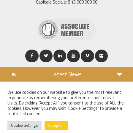
Capitale Sociale: € 13.000.000,00
Latest News
DOWNLOAD
We use cookies on our website to give you the most relevant
COOKIES POLICY
experience by remembering your preferences and repeat
PRIVACY POLICY
visits. By clicking “Accept All”, you consent to the use of ALL the
cookies. However, you may visit "Cookie Settings" to provide a
WT MAIL
controlled consent.
WHISTLEBLOWING
Cookie Settings
Accept All
©
2018
Walter Tosto S.p.a.