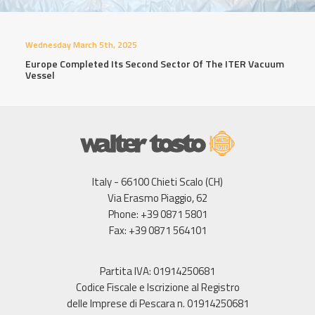
Wednesday March 5th, 2025
Europe Completed Its Second Sector Of The ITER Vacuum
Vessel
Italy - 66100 Chieti Scalo (CH)
Via Erasmo Piaggio, 62
Phone: +39 0871 5801
Fax: +39 0871 564101
Partita IVA: 01914250681
Codice Fiscale e Iscrizione al Registro
delle Imprese di Pescara n. 01914250681