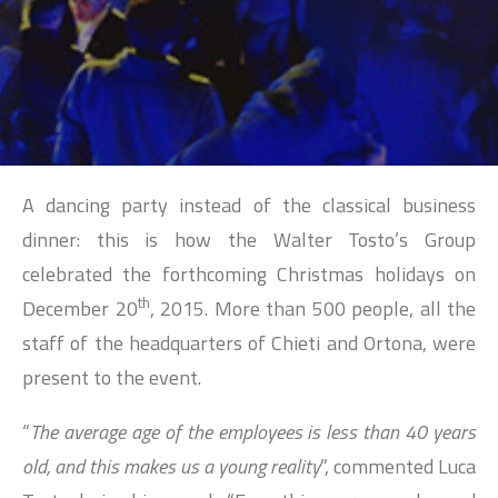
SEARCH
A dancing party instead of the classical business
dinner: this is how the Walter Tosto’s Group
celebrated the forthcoming Christmas holidays on
th
December 20
, 2015. More than 500 people, all the
staff of the headquarters of Chieti and Ortona, were
present to the event.
“
The average age of the employees is less than 40 years
old, and this makes us a young reality
”, commented Luca