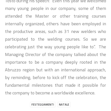
Tosto during his speech: “Even this year we welcomed
many young people in our company, some of them
attended the Master or other training courses
internally organized, others have been employed in
the productive areas, such as 31 new welders who
participated to the welding courses. So we are
celebrating just the way young people like to”. The
Managing Director of the company talked about the
importance to be a company deeply rooted in the
Abruzzo region but with an international approach,
by reminding, before to kick off the celebration, the
fundamental milestones that made it possible for
the company to become a worldwide excellence.
FESTEGGIAMENTI
NATALE