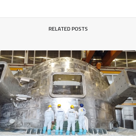
RELATED POSTS