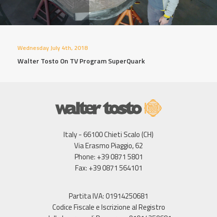
Wednesday July 4th, 2018
Walter Tosto On TV Program SuperQuark
Italy - 66100 Chieti Scalo (CH)
Via Erasmo Piaggio, 62
Phone: +39 0871 5801
Fax: +39 0871 564101
Partita IVA: 01914250681
Codice Fiscale e Iscrizione al Registro