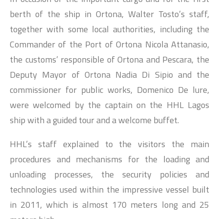
berth of the ship in Ortona, Walter Tosto’s staff,
together with some local authorities, including the
Commander of the Port of Ortona Nicola Attanasio,
the customs’ responsible of Ortona and Pescara, the
Deputy Mayor of Ortona Nadia Di Sipio and the
commissioner for public works, Domenico De lure,
were welcomed by the captain on the HHL Lagos
ship with a guided tour and a welcome buffet.
HHL’s staff explained to the visitors the main
procedures and mechanisms for the loading and
unloading processes, the security policies and
technologies used within the impressive vessel built
in 2011, which is almost 170 meters long and 25