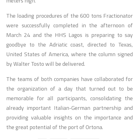
meters high.
The loading procedures of the 600 tons Fractionator
were successfully completed in the afternoon of
March 24 and the HHS Lagos is preparing to say
goodbye to the Adriatic coast, directed to Texas,
United States of America, where the column signed
by Walter Tosto will be delivered.
The teams of both companies have collaborated for
the organization of a day that turned out to be
memorable for all participants, consolidating the
already important Italian-German partnership and
providing valuable insights on the importance and
the great potential of the port of Ortona.