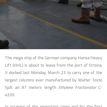
SEARCH
The mega ship of the German company Hansa Heavy
Lift (HHL) is about to leave from the port of Ortona.
It docked last Monday, March 23 to carry one of the
largest columns ever manufactured by Walter Tosto
SpA: an 87 meters length
Ethylene Fractionator
C-
4330.
In occasion of the important cargo and for the first