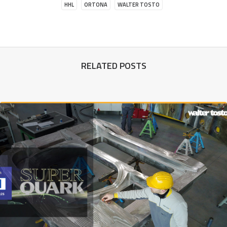
HHL
ORTONA
WALTER TOSTO
RELATED POSTS