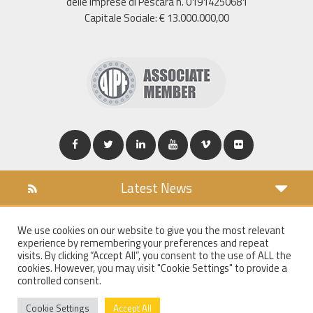
delle Imprese di Pescara n. 01914250681
Capitale Sociale: € 13.000.000,00
Latest News
DOWNLOAD
We use cookies on our website to give you the most relevant
COOKIES POLICY
experience by remembering your preferences and repeat
PRIVACY POLICY
visits. By clicking “Accept All”, you consent to the use of ALL the
cookies. However, you may visit "Cookie Settings" to provide a
WT MAIL
controlled consent.
WHISTLEBLOWING
Cookie Settings
Accept All