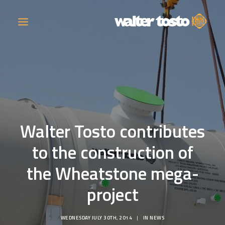
COMPANY
PRODUCTS
Walter Tosto contributes
OPERATIONS
to the construction of
CONTACT
the Wheatstone mega-
CAREERS
project
NEWS
WEDNESDAY JULY 30TH, 2014
|
IN
NEWS