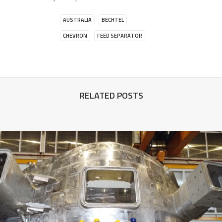
AUSTRALIA
BECHTEL
CHEVRON
FEED SEPARATOR
RELATED POSTS