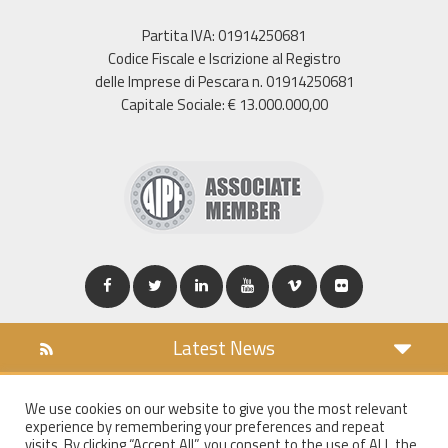
Partita IVA: 01914250681
Codice Fiscale e Iscrizione al Registro
delle Imprese di Pescara n. 01914250681
Capitale Sociale: € 13.000.000,00
Latest News
DOWNLOAD
We use cookies on our website to give you the most relevant
COOKIES POLICY
experience by remembering your preferences and repeat
PRIVACY POLICY
visits. By clicking “Accept All”, you consent to the use of ALL the