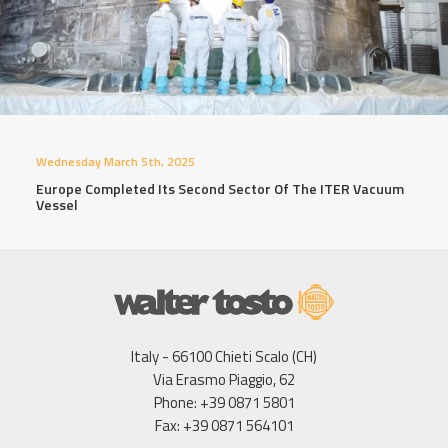
Wednesday March 5th, 2025
Europe Completed Its Second Sector Of The ITER Vacuum
Vessel
Italy - 66100 Chieti Scalo (CH)
Via Erasmo Piaggio, 62
Phone: +39 0871 5801
Fax: +39 0871 564101