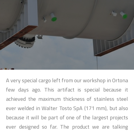
SEARCH
A very special cargo left from our workshop in Ortona
few days ago. This artifact is special because it
achieved the maximum thickness of stainless steel
ever welded in Walter Tosto SpA (171 mm), but also
because it will be part of one of the largest projects
ever designed so far. The product we are talking