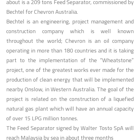
about is a 209 tons Feed Separator, commissioned by
Bechtel for Chevron Australia.
Bechtel is an engineering, project management and
construction company which is well known
throughout the world; Chevron is an oil company
operating in more than 180 countries and it is taking
part to the implementation of the “Wheatstone”
project, one of the greatest works ever made for the
production of clean energy that will be implemented
nearby Onslow, in Western Australia. The goal of the
project is related on the construction of a liquefied
natural gas plant which will have an annual capacity
of over 15 LPG million tonnes.
The Feed Separator signed by Walter Tosto SpA will
reach Malaysia by sea in about three months