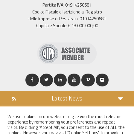
Partita IVA: 01914250681
Codice Fiscale e Iscrizione al Registro
delle Imprese di Pescara n. 01914250681
Capitale Sociale: € 13.000.000,00
Latest News
DOWNLOAD
We use cookies on our website to give you the most relevant
COOKIES POLICY
experience by remembering your preferences and repeat
PRIVACY POLICY
visits. By clicking “Accept All”, you consent to the use of ALL the
cookies. However, you may visit "Cookie Settings" to provide a