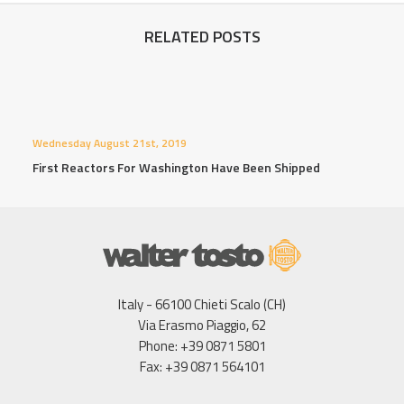
RELATED POSTS
Wednesday August 21st, 2019
First Reactors For Washington Have Been Shipped
Italy - 66100 Chieti Scalo (CH)
Via Erasmo Piaggio, 62
Phone: +39 0871 5801
Fax: +39 0871 564101