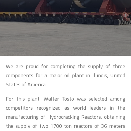
SEARCH
We are proud for completing the supply of three
components for a major oil plant in Illinois, United
States of America.
For this plant, Walter Tosto was selected among
competitors recognized as world leaders in the
manufacturing of Hydrocracking Reactors, obtaining
the supply of two 1700 ton reactors of 36 meters