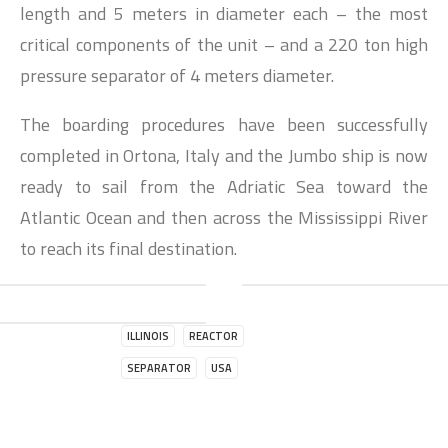
length and 5 meters in diameter each – the most
critical components of the unit – and a 220 ton high
pressure separator of 4 meters diameter.
The boarding procedures have been successfully
completed in Ortona, Italy and the Jumbo ship is now
ready to sail from the Adriatic Sea toward the
Atlantic Ocean and then across the Mississippi River
to reach its final destination.
ILLINOIS
REACTOR
SEPARATOR
USA