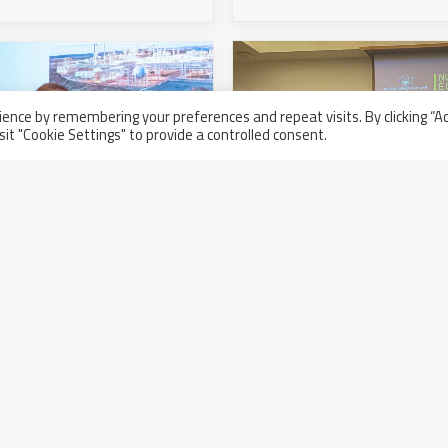
ence by remembering your preferences and repeat visits. By clicking “A
sit "Cookie Settings" to provide a controlled consent.
Nuclear is now. Italy is 
 2022 Global Supplier