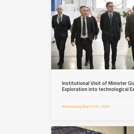
Institutional Visit of Minister Gi
Exploration into technological E
Wednesday March 6th, 2024