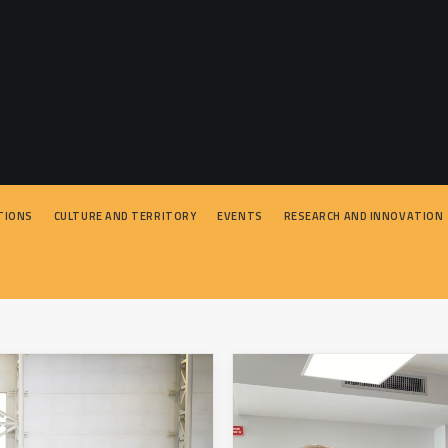
TIONS
CULTURE AND TERRITORY
EVENTS
RESEARCH AND INNOVATION