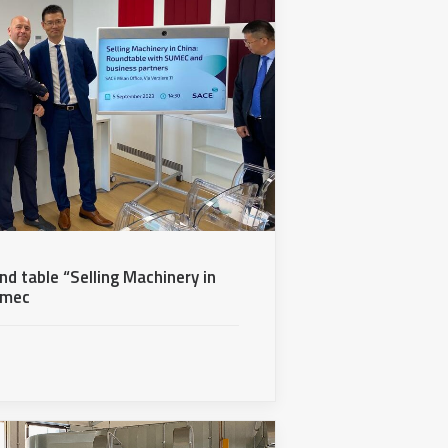
nd table “Selling Machinery in
umec