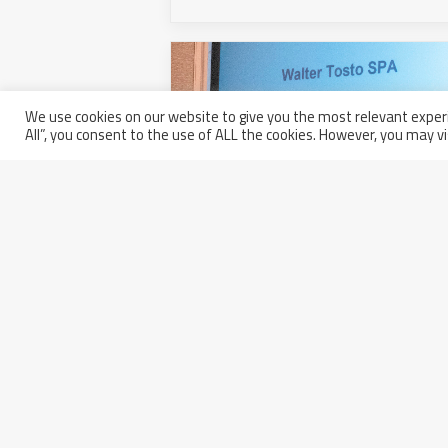
We use cookies on our website to give you the most relevant experi
All”, you consent to the use of ALL the cookies. However, you may vi
Walter Tosto received Bechtel’s
Award