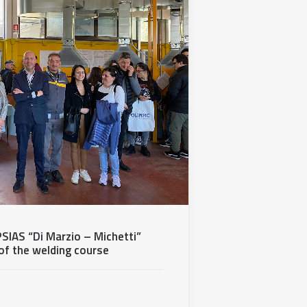
SIAS “Di Marzio – Michetti”
 of the welding course