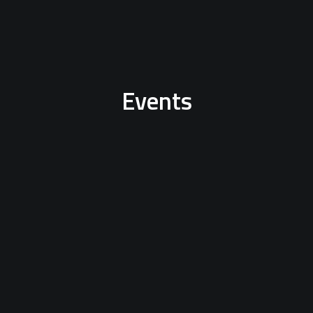
Events