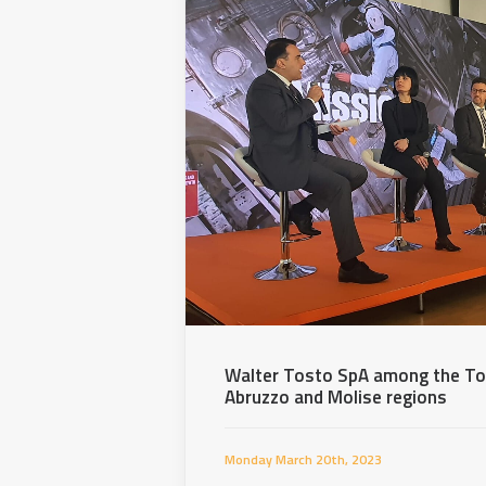
Walter Tosto SpA among the To
Abruzzo and Molise regions
Monday March 20th, 2023