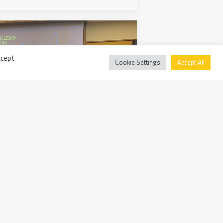
ccept
Cookie Settings
Accept All
ready