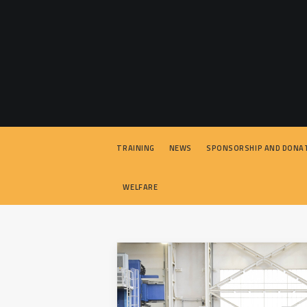
TRAINING
NEWS
SPONSORSHIP AND DONA
WELFARE