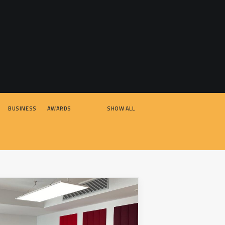
BUSINESS
AWARDS
SHOW ALL