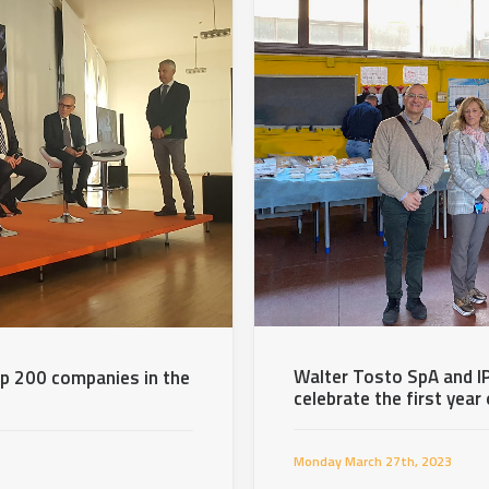
Walter Tosto SpA and IP
p 200 companies in the
celebrate the first year
Monday March 27th, 2023