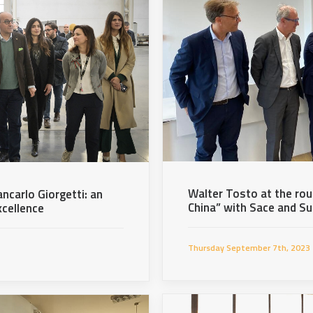
Walter Tosto at the rou
ancarlo Giorgetti: an
China” with Sace and S
xcellence
Thursday September 7th, 2023