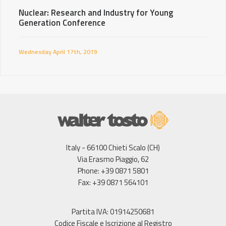
Nuclear: Research and Industry for Young
Generation Conference
Wednesday April 17th, 2019
Italy - 66100 Chieti Scalo (CH)
Via Erasmo Piaggio, 62
Phone: +39 0871 5801
Fax: +39 0871 564101
Partita IVA: 01914250681
Codice Fiscale e Iscrizione al Registro