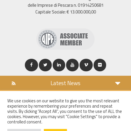
delle Imprese di Pescara n. 01914250681
Capitale Sociale: € 13.000.000,00
Latest News
DOWNLOAD
We use cookies on our website to give you the most relevant
COOKIES POLICY
experience by remembering your preferences and repeat
PRIVACY POLICY
visits. By clicking “Accept All”, you consent to the use of ALL the
cookies. However, you may visit "Cookie Settings" to provide a
WT MAIL
controlled consent.
WHISTLEBLOWING