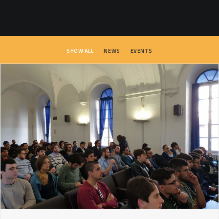
SEARCH
SHOW ALL
NEWS
EVENTS