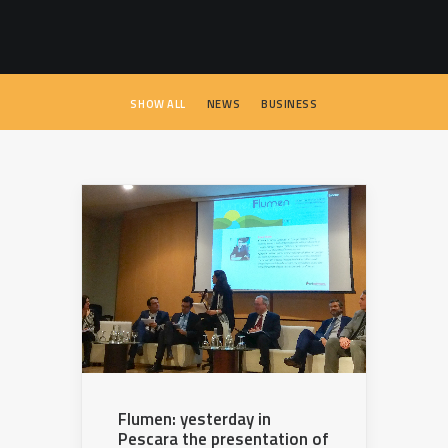
SEARCH
SHOW ALL
NEWS
BUSINESS
Flumen: yesterday in
Pescara the presentation of