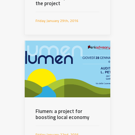
the project
Friday January 29th, 2016
Flumen: a project for
boosting local economy
Friday January 22nd, 2016