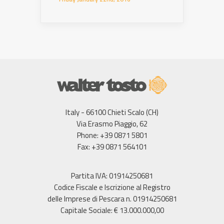
Italy - 66100 Chieti Scalo (CH)
Via Erasmo Piaggio, 62
Phone: +39 0871 5801
Fax: +39 0871 564101
Partita IVA: 01914250681
Codice Fiscale e Iscrizione al Registro
delle Imprese di Pescara n. 01914250681
Capitale Sociale: € 13.000.000,00