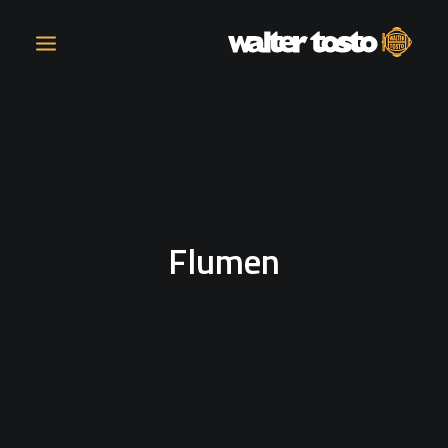
COMPANY
PRODUCTS
Flumen
OPERATIONS
CONTACT
CAREERS
NEWS