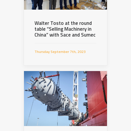
Walter Tosto at the round
table “Selling Machinery in
China” with Sace and Sumec
Thursday September 7th, 2023