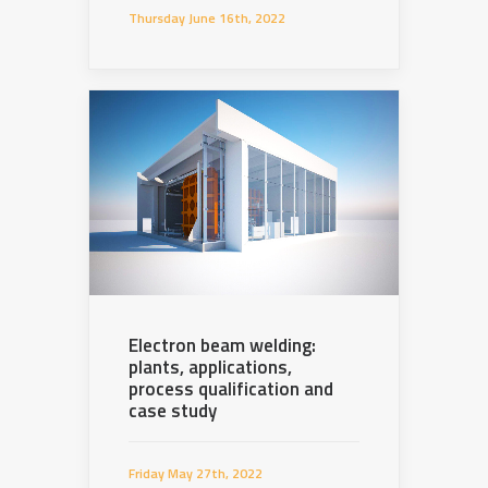
Thursday June 16th, 2022
Electron beam welding:
plants, applications,
process qualification and
case study
Friday May 27th, 2022