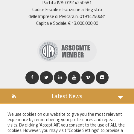
Partita IVA: 01914250681
Codice Fiscale e Iscrizione al Registro
delle Imprese di Pescara n. 01914250681
Capitale Sociale: € 13.000.000,00
Latest News
DOWNLOAD
We use cookies on our website to give you the most relevant
COOKIES POLICY
experience by remembering your preferences and repeat
PRIVACY POLICY
visits. By clicking “Accept All”, you consent to the use of ALL the
cookies. However, you may visit "Cookie Settings" to provide a
WT MAIL