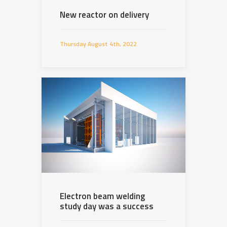
New reactor on delivery
Thursday August 4th, 2022
Electron beam welding
study day was a success