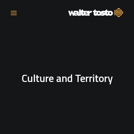
COMPANY
PRODUCTS
Culture and Territory
OPERATIONS
CONTACT
CAREERS
NEWS