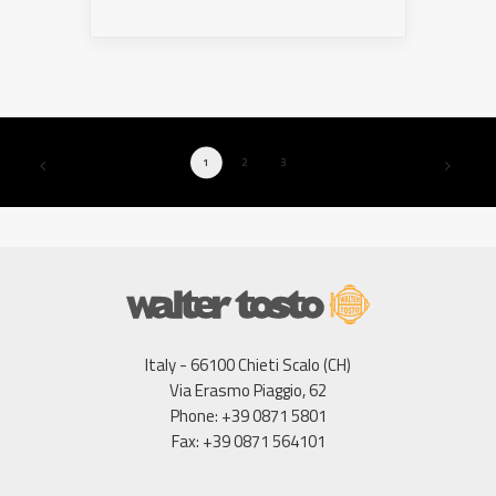
1
2
3
Italy - 66100 Chieti Scalo (CH)
Via Erasmo Piaggio, 62
Phone: +39 0871 5801
Fax: +39 0871 564101