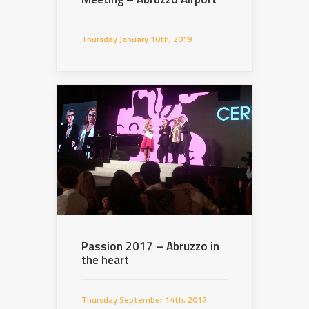
Thursday January 10th, 2019
Passion 2017 – Abruzzo in
the heart
Thursday September 14th, 2017