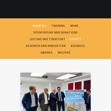
SEARCH
SHOW ALL
TRAINING
NEWS
SPONSORSHIP AND DONATIONS
CULTURE AND TERRITORY
EVENTS
RESEARCH AND INNOVATION
BUSINESS
AWARDS
WELFARE