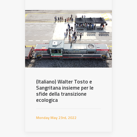
(Italiano) Walter Tosto e
Sangritana insieme per le
sfide della transizione
ecologica
Monday May 23rd, 2022