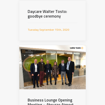
Daycare Walter Tosto:
goodbye ceremony
Tuesday September 15th, 2020
Business Lounge Opening
Meeting – Abruzzo Airport