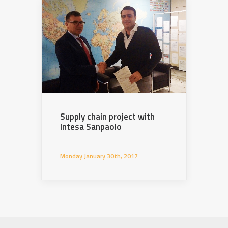
Supply chain project with
Intesa Sanpaolo
Monday January 30th, 2017