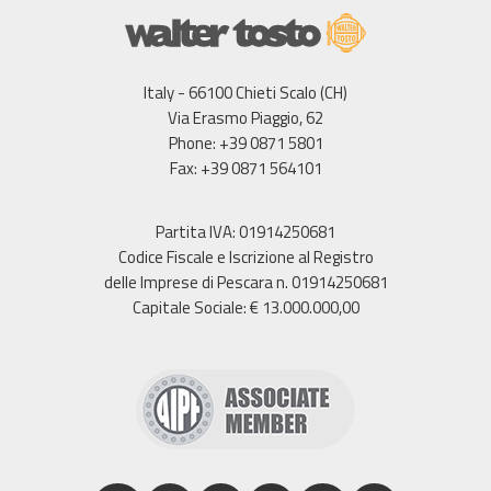
Italy - 66100 Chieti Scalo (CH)
Via Erasmo Piaggio, 62
Phone: +39 0871 5801
Fax: +39 0871 564101
Partita IVA: 01914250681
Codice Fiscale e Iscrizione al Registro
delle Imprese di Pescara n. 01914250681
Capitale Sociale: € 13.000.000,00