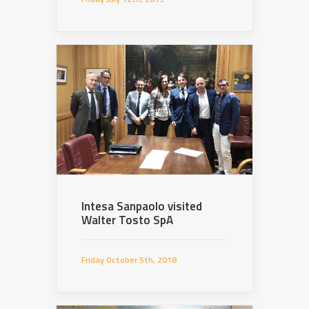
Intesa Sanpaolo visited
Walter Tosto SpA
Friday October 5th, 2018