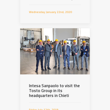
Wednesday January 22nd, 2020
Intesa Sanpaolo to visit the
Tosto Group in its
headquarters in Chieti
Friday July 12th, 2019