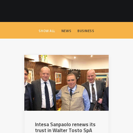
SEARCH
SHOW ALL
NEWS
BUSINESS
Intesa Sanpaolo renews its
trust in Walter Tosto SpA