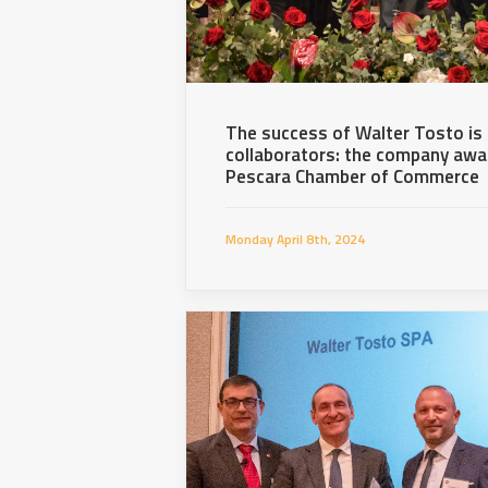
The success of Walter Tosto is d
collaborators: the company awar
Pescara Chamber of Commerce
Monday April 8th, 2024