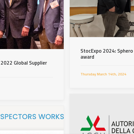
StocExpo 2024: Sphero 
award
 2022 Global Supplier
Thursday March 14th, 2024