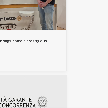
brings home a prestigious