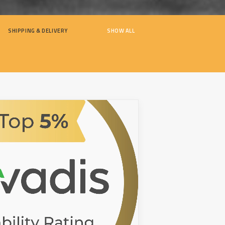
SHIPPING & DELIVERY
SHOW ALL