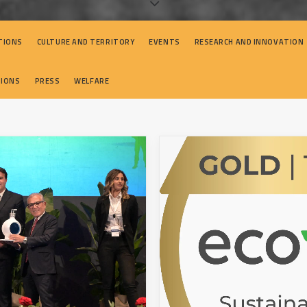
TIONS
CULTURE AND TERRITORY
EVENTS
RESEARCH AND INNOVATION
TIONS
PRESS
WELFARE