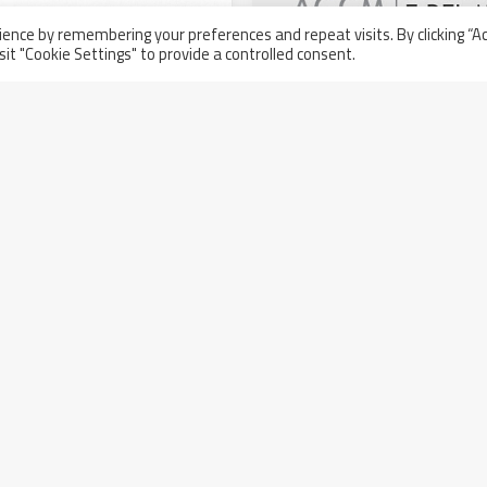
ence by remembering your preferences and repeat visits. By clicking “A
sit "Cookie Settings" to provide a controlled consent.
AGCM renewal of the leg
stands out for transpar
management
ipated at Aramco’s AOC
 Workshop
Wednesday March 23rd, 2022