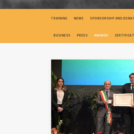
TRAINING
NEWS
SPONSORSHIP AND DONA
BUSINESS
PRESS
AWARDS
CERTIFICA