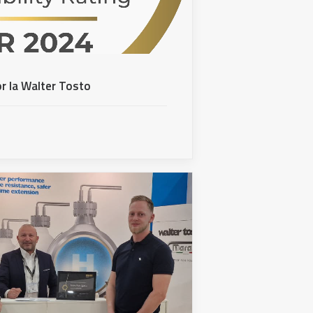
r la Walter Tosto