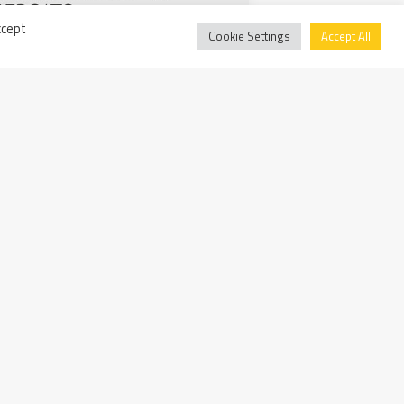
ccept
Cookie Settings
Accept All
ality rating: Walter Tosto
ency and fairness in business