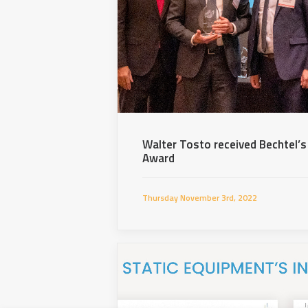
Walter Tosto received Bechtel’s
Award
Thursday November 3rd, 2022