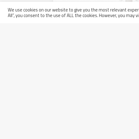
We use cookies on our website to give you the most relevant experi
All”, you consent to the use of ALL the cookies. However, you may vi
Walter Tosto and Belleli partic
Static Equipment’s Inspectors
Friday December 17th, 2021