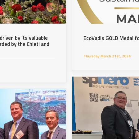
riven by its valuable
EcoVadis GOLD Medal fo
ded by the Chieti and
Thursday March 21st, 2024