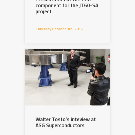
component for the JT60-SA
project
Thursday October 8th, 2015
Walter Tosto’s inteview at
ASG Superconductors