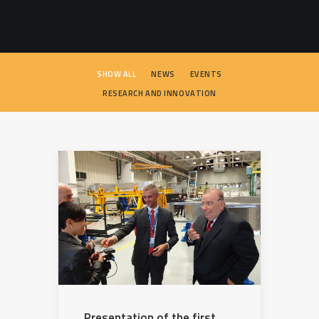
SEARCH
SHOW ALL
NEWS
EVENTS
RESEARCH AND INNOVATION
Presentation of the first