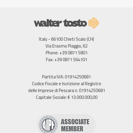
Italy - 66100 Chieti Scalo (CH)
Via Erasmo Piaggio, 62
Phone: +39 0871 5801
Fax: +39 0871 564101
Partita IVA: 01914250681
Codice Fiscale e Iscrizione al Registro
delle Imprese di Pescara n. 01914250681
Capitale Sociale: € 13.000.000,00