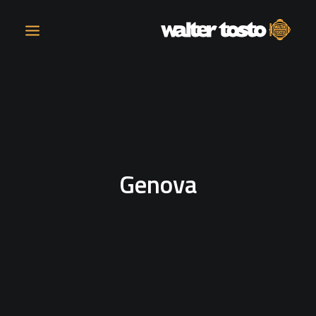
COMPANY
PRODUCTS
Genova
OPERATIONS
CONTACT
CAREERS
NEWS