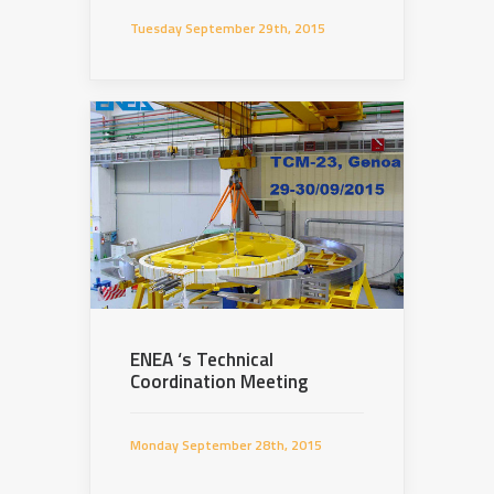
Tuesday September 29th, 2015
ENEA ‘s Technical
Coordination Meeting
Monday September 28th, 2015