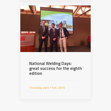
National Welding Days:
great success for the eighth
edition
Thursday June 11th, 2015