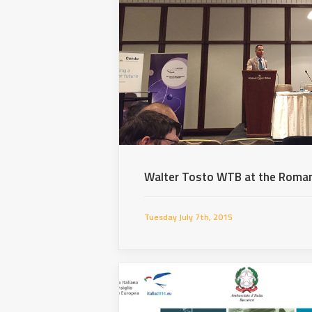
Walter Tosto WTB at the Roman
Tuesday July 7th, 2015