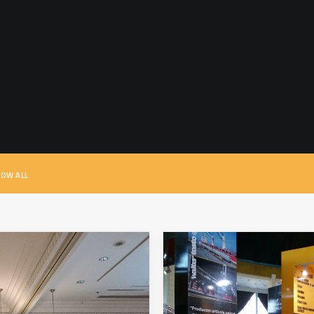
OW ALL