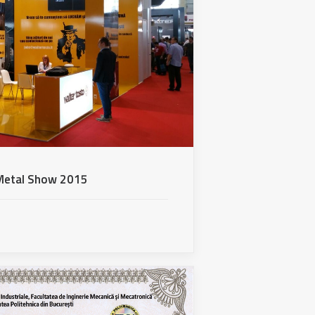
r Metal Show 2015