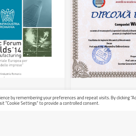
to the Economic Forum
University of Bucharest
ence by remembering your preferences and repeat visits. By clicking “A
Walter Tosto SpA
sit "Cookie Settings" to provide a controlled consent.
Thursday July 31st, 2014