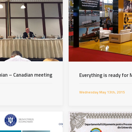
ian – Canadian meeting
Everything is ready fo
Wednesday May 13th, 2015