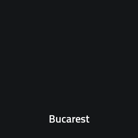
Bucarest