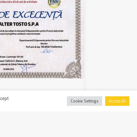
 awards the excellence of
ccept
Cookie Settings
Accept All