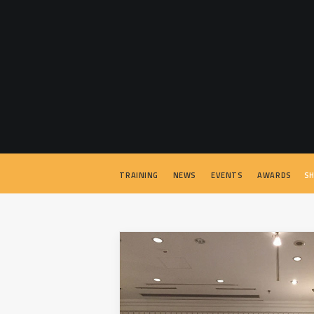
TRAINING
NEWS
EVENTS
AWARDS
SH