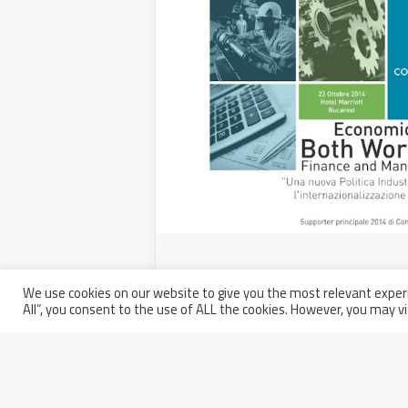
Walter Tosto SpA participates 
“Both Worlds 2014”
We use cookies on our website to give you the most relevant experi
All”, you consent to the use of ALL the cookies. However, you may vi
Tuesday November 4th, 2014