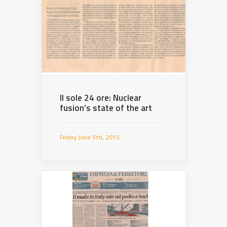
Il sole 24 ore: Nuclear
fusion’s state of the art
Friday June 5th, 2015