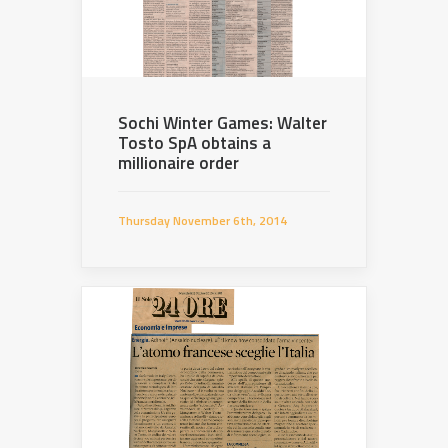
Sochi Winter Games: Walter
Tosto SpA obtains a
millionaire order
Thursday November 6th, 2014