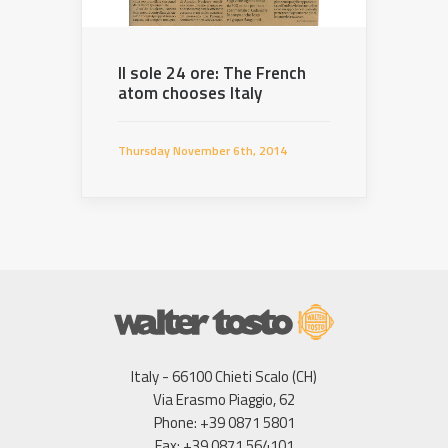
Il sole 24 ore: The French
atom chooses Italy
Thursday November 6th, 2014
Italy - 66100 Chieti Scalo (CH)
Via Erasmo Piaggio, 62
Phone: +39 0871 5801
Fax: +39 0871 564101