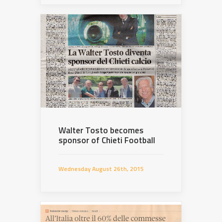
Walter Tosto becomes
sponsor of Chieti Football
Wednesday August 26th, 2015