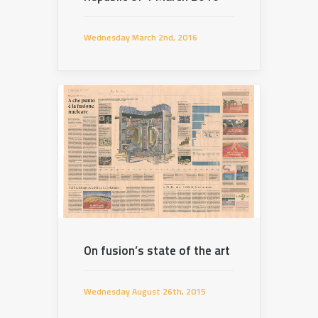
Wednesday March 2nd, 2016
On fusion’s state of the art
Wednesday August 26th, 2015