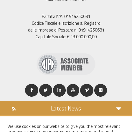
Partita IVA: 01914250681
Codice Fiscale e Iscrizione al Registro
delle Imprese di Pescara n. 01914250681
Capitale Sociale: € 13.000.000,00
Latest News
DOWNLOAD
We use cookies on our website to give you the most relevant
COOKIES POLICY
experience by remembering your preferences and repeat