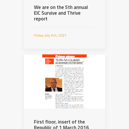
We are on the 5th annual
EIC Survive and Thrive
report
Friday July 9th, 2021
First floor, insert of the
Republic of 1 March 2016