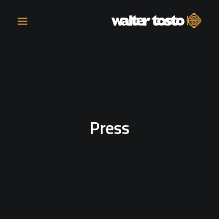
COMPANY
PRODUCTS
Press
OPERATIONS
CONTACT
CAREERS
NEWS