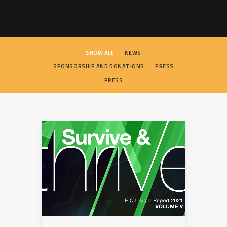
SEARCH
SHOW ALL
NEWS
SPONSORSHIP AND DONATIONS
PRESS
PRESS