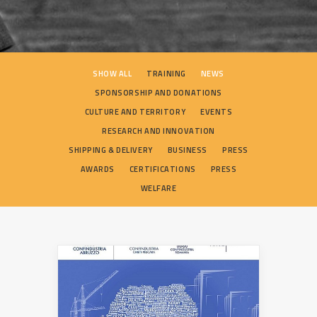
SEARCH
SHOW ALL
TRAINING
NEWS
SPONSORSHIP AND DONATIONS
CULTURE AND TERRITORY
EVENTS
RESEARCH AND INNOVATION
SHIPPING & DELIVERY
BUSINESS
PRESS
AWARDS
CERTIFICATIONS
PRESS
WELFARE