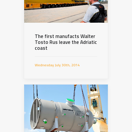
The first manufacts Walter
Tosto Rus leave the Adriatic
coast
Wednesday July 30th, 2014