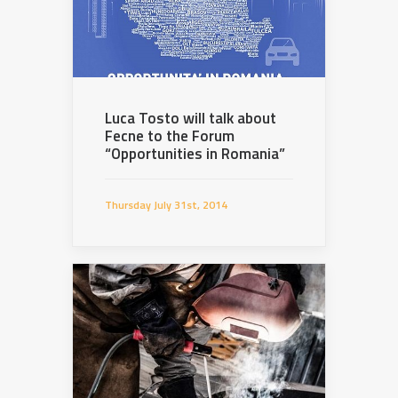
Luca Tosto will talk about
Fecne to the Forum
“Opportunities in Romania”
Thursday July 31st, 2014