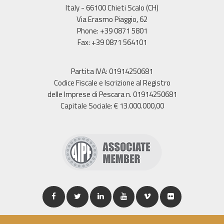
Italy - 66100 Chieti Scalo (CH)
Via Erasmo Piaggio, 62
Phone: +39 0871 5801
Fax: +39 0871 564101
Partita IVA: 01914250681
Codice Fiscale e Iscrizione al Registro
delle Imprese di Pescara n. 01914250681
Capitale Sociale: € 13.000.000,00