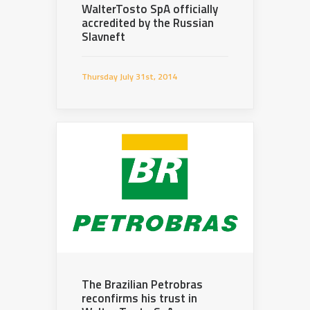
WalterTosto SpA officially
accredited by the Russian
Slavneft
Thursday July 31st, 2014
The Brazilian Petrobras
reconfirms his trust in