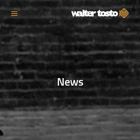
COMPANY
PRODUCTS
News
OPERATIONS
CONTACT
CAREERS
NEWS