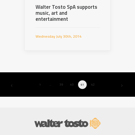
Walter Tosto SpA supports
music, art and
entertainment
Wednesday July 30th, 2014
1
…
39
40
41
42