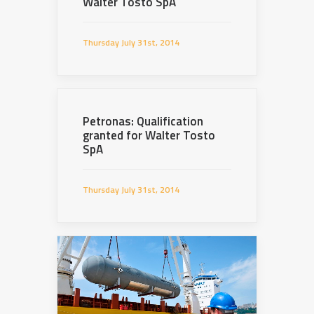
Walter Tosto SpA
Thursday July 31st, 2014
Petronas: Qualification
granted for Walter Tosto
SpA
Thursday July 31st, 2014