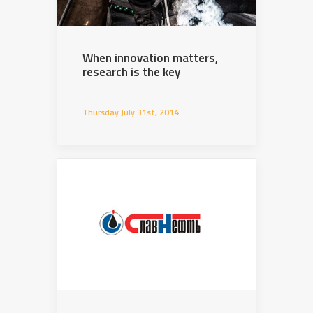
When innovation matters,
research is the key
Thursday July 31st, 2014