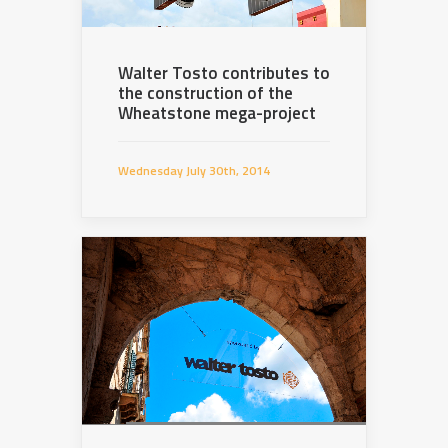
Walter Tosto contributes to
the construction of the
Wheatstone mega-project
Wednesday July 30th, 2014