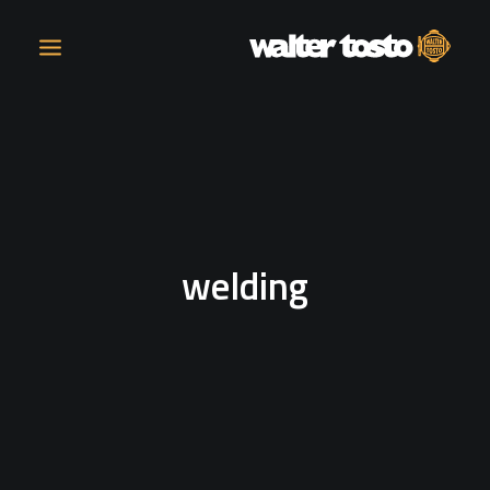
COMPANY
PRODUCTS
welding
OPERATIONS
CONTACT
CAREERS
NEWS