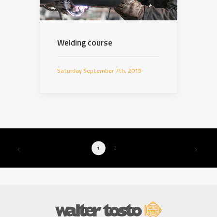
Welding course
Saturday September 7th, 2019
1
2