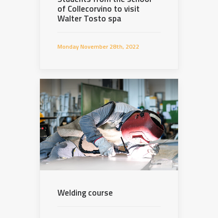
of Collecorvino to visit
Walter Tosto spa
Monday November 28th, 2022
Welding course