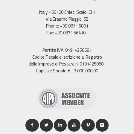
Italy - 66100 Chieti Scalo (CH)
Via Erasmo Piaggio, 62
Phone: +39 0871 5801
Fax: +39 0871 564101
Partita IVA: 01914250681
Codice Fiscale e Iscrizione al Registro
delle Imprese di Pescara n. 01914250681
Capitale Sociale: € 13.000.000,00