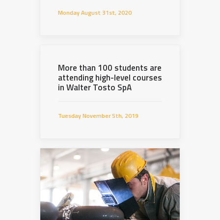
Monday August 31st, 2020
More than 100 students are
attending high-level courses
in Walter Tosto SpA
Tuesday November 5th, 2019