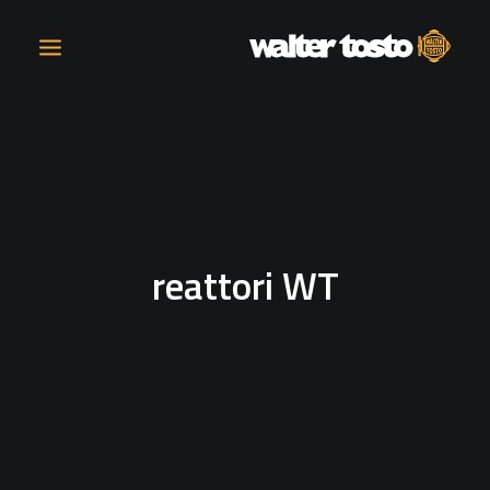
COMPANY
PRODUCTS
reattori WT
OPERATIONS
CONTACT
CAREERS
NEWS