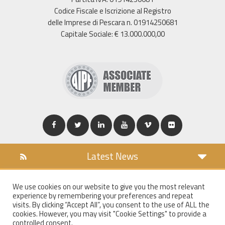
Codice Fiscale e Iscrizione al Registro
delle Imprese di Pescara n. 01914250681
Capitale Sociale: € 13.000.000,00
Latest News
DOWNLOAD
We use cookies on our website to give you the most relevant
COOKIES POLICY
experience by remembering your preferences and repeat
PRIVACY POLICY
visits. By clicking “Accept All”, you consent to the use of ALL the
cookies. However, you may visit "Cookie Settings" to provide a
WT MAIL
controlled consent.