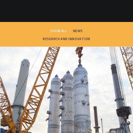
SEARCH
SHOW ALL
NEWS
RESEARCH AND INNOVATION