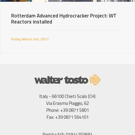
Rotterdam Advanced Hydrocracker Project: WT
Reactors installed
Friday March 3rd, 2017
Italy - 66100 Chieti Scalo (CH)
Via Erasmo Piaggio, 62
Phone: +39 0871 5801
Fax: +39 0871 564101
Partita IVA: 01914250681