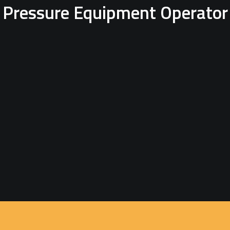
Pressure Equipment Operator