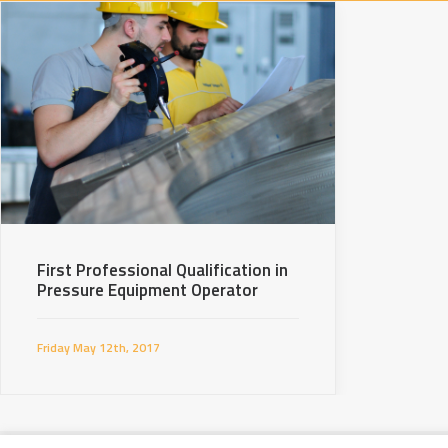
First Professional Qualification in
Pressure Equipment Operator
Friday May 12th, 2017