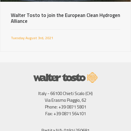
Walter Tosto to join the European Clean Hydrogen
Alliance
Tuesday August 3rd, 2021
Italy - 66100 Chieti Scalo (CH)
Via Erasmo Piaggio, 62
Phone: +39 0871 5801
Fax: +39 0871 564101
Partita IVA: 01914250681