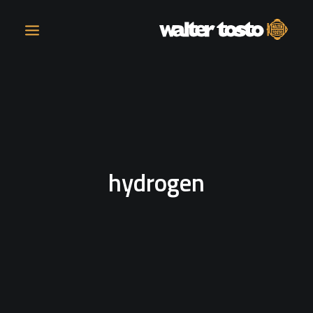
COMPANY
PRODUCTS
hydrogen
OPERATIONS
CONTACT
CAREERS
NEWS