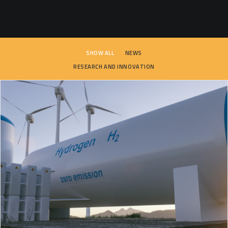
SEARCH
SHOW ALL
NEWS
RESEARCH AND INNOVATION