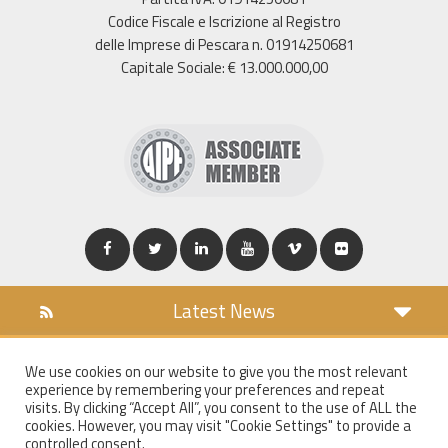
Codice Fiscale e Iscrizione al Registro
delle Imprese di Pescara n. 01914250681
Capitale Sociale: € 13.000.000,00
Latest News
DOWNLOAD
We use cookies on our website to give you the most relevant
COOKIES POLICY
experience by remembering your preferences and repeat
PRIVACY POLICY
visits. By clicking “Accept All”, you consent to the use of ALL the
cookies. However, you may visit "Cookie Settings" to provide a
WT MAIL
controlled consent.