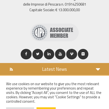
delle Imprese di Pescara n. 01914250681
Capitale Sociale: € 13.000.000,00
Latest News
DOWNLOAD
We use cookies on our website to give you the most relevant
COOKIES POLICY
experience by remembering your preferences and repeat
PRIVACY POLICY
visits. By clicking “Accept All”, you consent to the use of ALL the
cookies. However, you may visit "Cookie Settings" to provide a
WT MAIL
controlled consent.
WHISTLEBLOWING