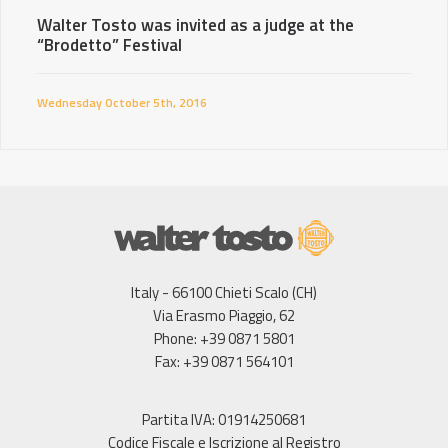
Walter Tosto was invited as a judge at the
“Brodetto” Festival
Wednesday October 5th, 2016
Italy - 66100 Chieti Scalo (CH)
Via Erasmo Piaggio, 62
Phone: +39 0871 5801
Fax: +39 0871 564101
Partita IVA: 01914250681
Codice Fiscale e Iscrizione al Registro