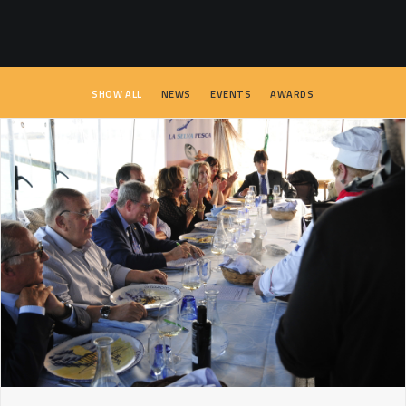
SEARCH
SHOW ALL
NEWS
EVENTS
AWARDS