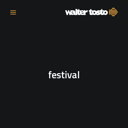
COMPANY
PRODUCTS
festival
OPERATIONS
CONTACT
CAREERS
NEWS