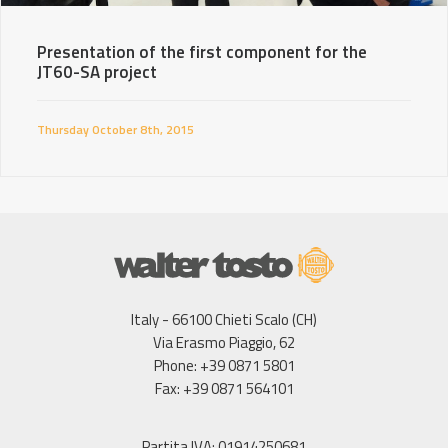
Presentation of the first component for the
JT60-SA project
Thursday October 8th, 2015
Italy - 66100 Chieti Scalo (CH)
Via Erasmo Piaggio, 62
Phone: +39 0871 5801
Fax: +39 0871 564101
Partita IVA: 01914250681