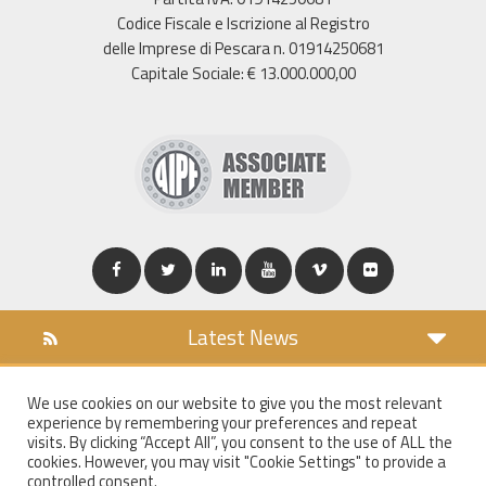
Codice Fiscale e Iscrizione al Registro
delle Imprese di Pescara n. 01914250681
Capitale Sociale: € 13.000.000,00
Latest News
DOWNLOAD
We use cookies on our website to give you the most relevant
COOKIES POLICY
experience by remembering your preferences and repeat
PRIVACY POLICY
visits. By clicking “Accept All”, you consent to the use of ALL the
cookies. However, you may visit "Cookie Settings" to provide a
WT MAIL
controlled consent.