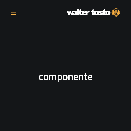
COMPANY
PRODUCTS
componente
OPERATIONS
CONTACT
CAREERS
NEWS