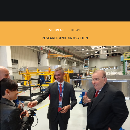
SEARCH
SHOW ALL
NEWS
RESEARCH AND INNOVATION