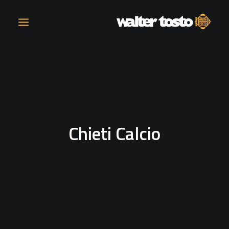
COMPANY
PRODUCTS
Chieti Calcio
OPERATIONS
CONTACT
CAREERS
NEWS