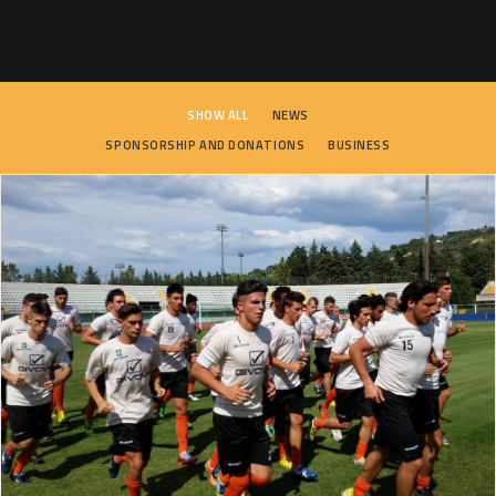
SEARCH
SHOW ALL
NEWS
SPONSORSHIP AND DONATIONS
BUSINESS