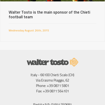
Walter Tosto is the main sponsor of the Chieti
football team
Wednesday August 26th, 2015
Italy - 66100 Chieti Scalo (CH)
Via Erasmo Piaggio, 62
Phone: +39 0871 5801
Fax: +39 0871 564101
Partita IVA: 01914250681