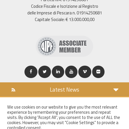
Codice Fiscale e Iscrizione al Registro
delle Imprese di Pescara n. 01914250681
Capitale Sociale: € 13.000.000,00
Latest News
DOWNLOAD
We use cookies on our website to give you the most relevant
COOKIES POLICY
experience by remembering your preferences and repeat
PRIVACY POLICY
visits. By clicking “Accept All”, you consent to the use of ALL the
cookies. However, you may visit "Cookie Settings" to provide a
WT MAIL
controlled consent.