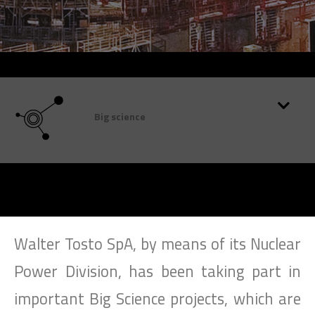
SEARCH
Big science
Walter Tosto SpA, by means of its Nuclear
Power Division, has been taking part in
important Big Science projects, which are