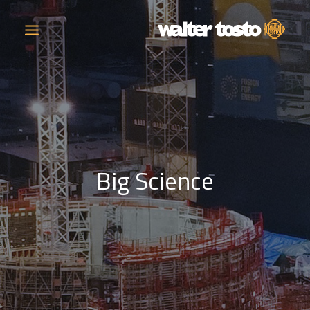
COMPANY
PRODUCTS
Big Science
OPERATIONS
CONTACT
CAREERS
NEWS