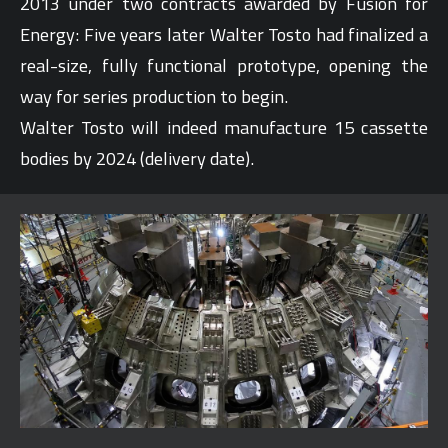
2013 under two contracts awarded by Fusion for
Energy: Five years later Walter Tosto had finalized a
real-size, fully functional prototype, opening the
way for series production to begin.
Walter Tosto will indeed manufacture 15 cassette
bodies by 2024 (delivery date).