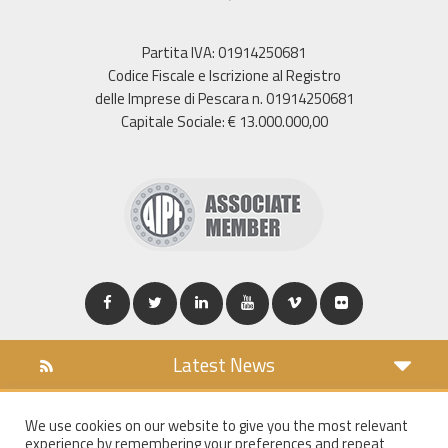
Partita IVA: 01914250681
Codice Fiscale e Iscrizione al Registro
delle Imprese di Pescara n. 01914250681
Capitale Sociale: € 13.000.000,00
Latest News
DOWNLOAD
We use cookies on our website to give you the most relevant
COOKIES POLICY
experience by remembering your preferences and repeat