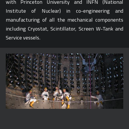
with Princeton University and INFN (National
Institute of Nuclear) in co-engineering and
manufacturing of all the mechanical components
including Cryostat, Scintillator, Screen W-Tank and
Service vessels.