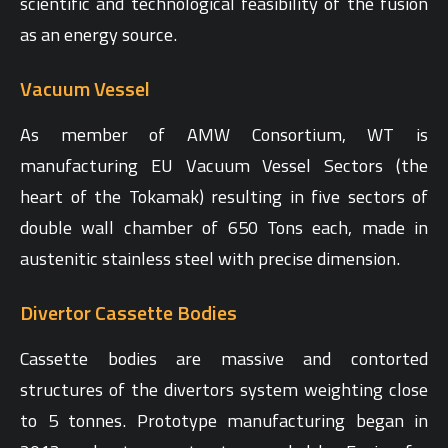
scientific and technological feasibility of the fusion
as an energy source.
Vacuum Vessel
As member of AMW Consortium, WT is
manufacturing EU Vacuum Vessel Sectors (the
heart of the Tokamak) resulting in five sectors of
double wall chamber of 650 Tons each, made in
austenitic stainless steel with precise dimension.
Divertor Cassette Bodies
Cassette bodies are massive and contorted
structures of the divertors system weighting close
to 5 tonnes. Prototype manufacturing began in