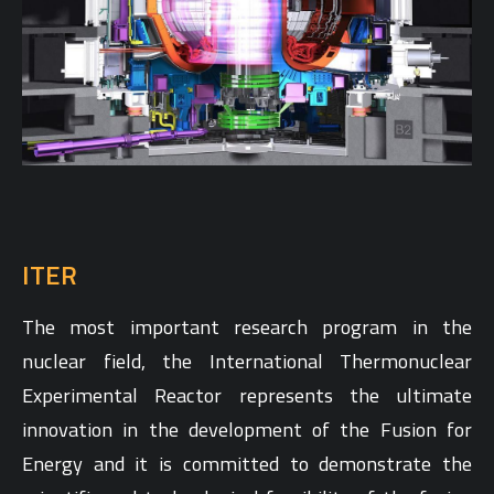
ITER
The most important research program in the
nuclear field, the International Thermonuclear
Experimental Reactor represents the ultimate
innovation in the development of the Fusion for
Energy and it is committed to demonstrate the