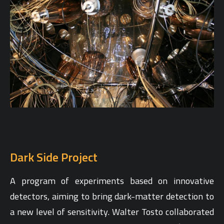
Dark Side Project
A program of experiments based on innovative
detectors, aiming to bring dark-matter detection to
a new level of sensitivity. Walter Tosto collaborated