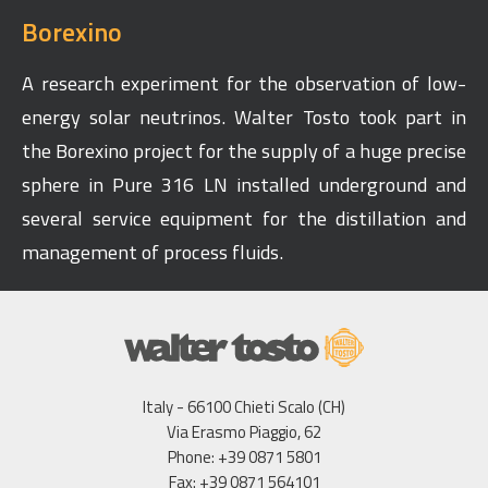
Borexino
A research experiment for the observation of low-
energy solar neutrinos. Walter Tosto took part in
the Borexino project for the supply of a huge precise
sphere in Pure 316 LN installed underground and
several service equipment for the distillation and
management of process fluids.
Italy - 66100 Chieti Scalo (CH)
Via Erasmo Piaggio, 62
Phone: +39 0871 5801
Fax: +39 0871 564101