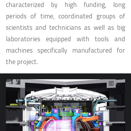
characterized by high funding, long
periods of time, coordinated groups of
scientists and technicians as well as big
laboratories equipped with tools and
machines specifically manufactured for
the project.