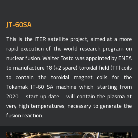
JT-60SA
This is the ITER satellite project, aimed at a more
rapid execution of the world research program on
nuclear fusion. Walter Tosto was appointed by ENEA
to manufacture 18 (+2 spare) toroidal field (TF) coils
to contain the toroidal magnet coils for the
Tokamak JT-60 SA machine which, starting from
2020 – start up date – will contain the plasma at
very high temperatures, necessary to generate the
fusion reaction.