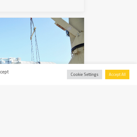
ccept
Cookie Settings
Accept All
a da Ortona