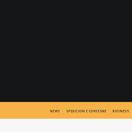
NEWS
SPEDIZIONI E CONSEGNE
BUSINESS