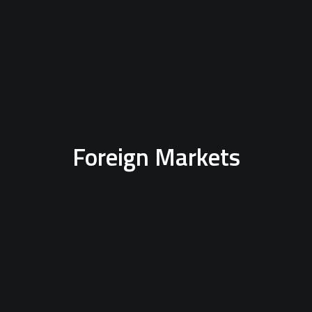
Foreign Markets