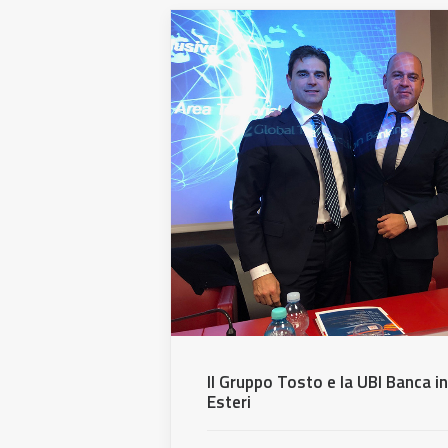
Il Gruppo Tosto e la UBI Banca i
Esteri