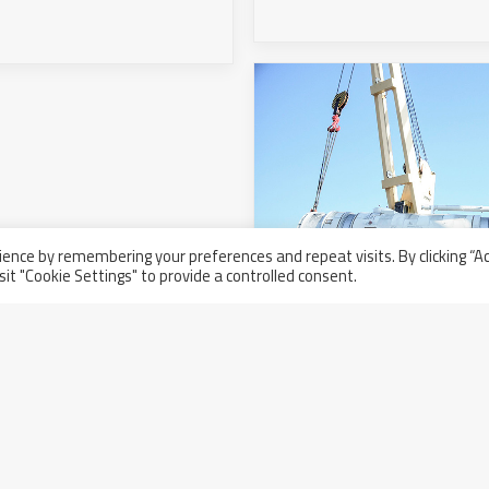
ence by remembering your preferences and repeat visits. By clicking “A
sit "Cookie Settings" to provide a controlled consent.
Nuovo carico in partenz