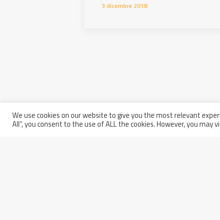
3 dicembre 2018
We use cookies on our website to give you the most relevant experi
All”, you consent to the use of ALL the cookies. However, you may vi