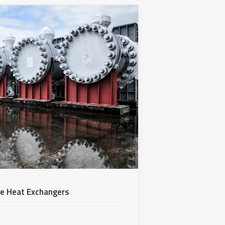
be Heat Exchangers