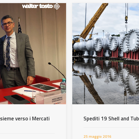
nsieme verso i Mercati
Spediti 19 Shell and Tu
25 maggio 2016