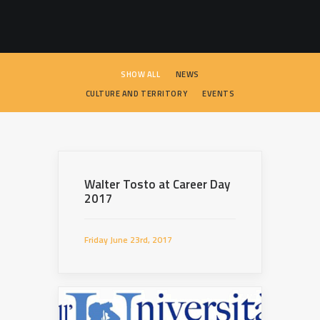
SEARCH
SHOW ALL
NEWS
CULTURE AND TERRITORY
EVENTS
Walter Tosto at Career Day
2017
Friday June 23rd, 2017