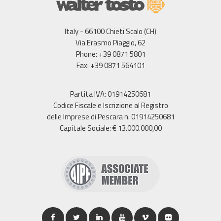
Italy - 66100 Chieti Scalo (CH)
Via Erasmo Piaggio, 62
Phone: +39 0871 5801
Fax: +39 0871 564101
Partita IVA: 01914250681
Codice Fiscale e Iscrizione al Registro
delle Imprese di Pescara n. 01914250681
Capitale Sociale: € 13.000.000,00