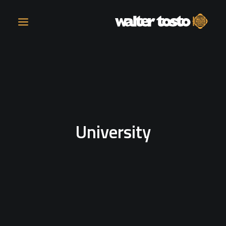
COMPANY
PRODUCTS
University
OPERATIONS
CONTACT
CAREERS
NEWS