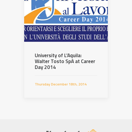
University of L’Aquila:
Walter Tosto SpA at Career
Day 2014
Thursday December 18th, 2014