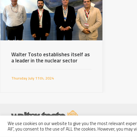
Walter Tosto establishes itself as
a leader in the nuclear sector
Thursday July 11th, 2024
We use cookies on our website to give you the most relevant experi
Partita IVA: 01914250681
All”, you consent to the use of ALL the cookies. However, you may vi
Italy - 66100 Chieti Scalo
Codice Fiscale e Iscrizione a