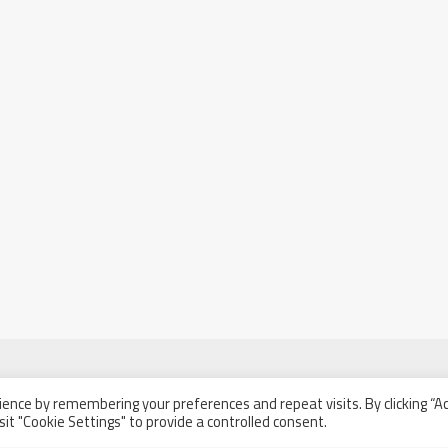
ence by remembering your preferences and repeat visits. By clicking “A
sit "Cookie Settings" to provide a controlled consent.
l